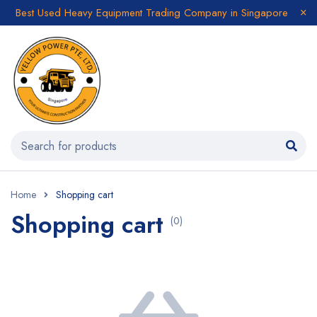
Best Used Heavy Equipment Trading Company in Singapore
Home
Shopping cart
Shopping cart
(0)