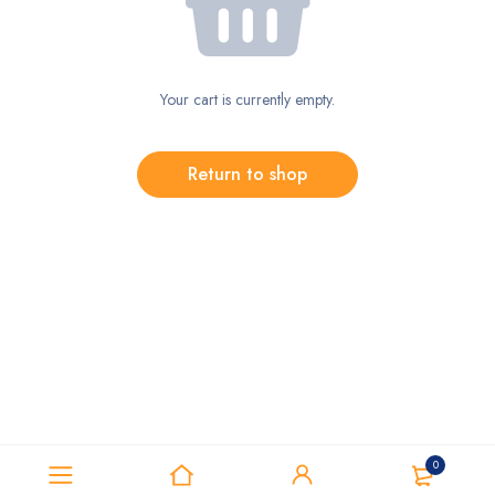
Your cart is currently empty.
Return to shop
0