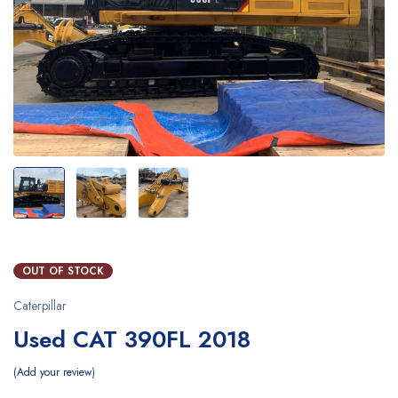
OUT OF STOCK
Caterpillar
Used CAT 390FL 2018
Add your review