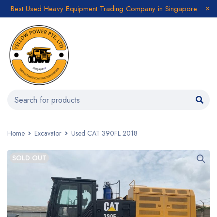
Best Used Heavy Equipment Trading Company in Singapore
Home
Excavator
Used CAT 390FL 2018
SOLD OUT