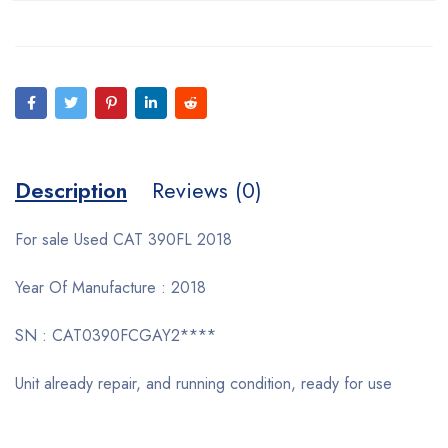
Description
Reviews (0)
For sale Used CAT 390FL 2018
Year Of Manufacture : 2018
SN : CAT0390FCGAY2****
Unit already repair, and running condition, ready for use