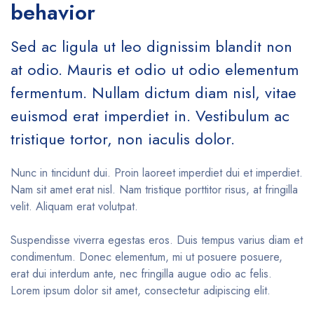
behavior
Sed ac ligula ut leo dignissim blandit non
at odio. Mauris et odio ut odio elementum
fermentum. Nullam dictum diam nisl, vitae
euismod erat imperdiet in. Vestibulum ac
tristique tortor, non iaculis dolor.
Nunc in tincidunt dui. Proin laoreet imperdiet dui et imperdiet.
Nam sit amet erat nisl. Nam tristique porttitor risus, at fringilla
velit. Aliquam erat volutpat.
Suspendisse viverra egestas eros. Duis tempus varius diam et
condimentum. Donec elementum, mi ut posuere posuere,
erat dui interdum ante, nec fringilla augue odio ac felis.
Lorem ipsum dolor sit amet, consectetur adipiscing elit.