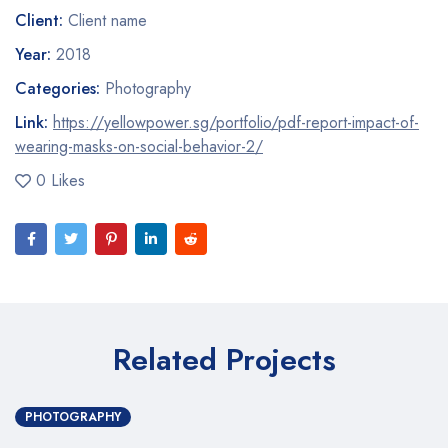
Client:
Client name
Year:
2018
Categories:
Photography
Link:
https://yellowpower.sg/portfolio/pdf-report-impact-of-
wearing-masks-on-social-behavior-2/
0 Likes
Related Projects
PHOTOGRAPHY