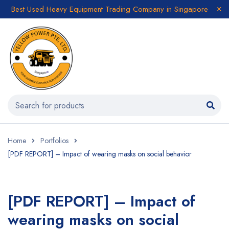
Best Used Heavy Equipment Trading Company in Singapore
Home
Portfolios
[PDF REPORT] – Impact of wearing masks on social behavior
[PDF REPORT] – Impact of
wearing masks on social