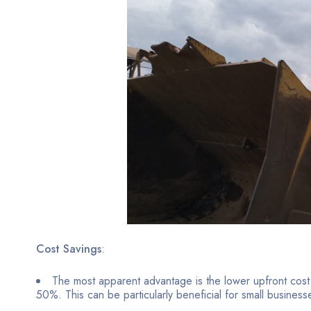
Cost Savings
:
The most apparent advantage is the lower upfront cos
50%. This can be particularly beneficial for small business