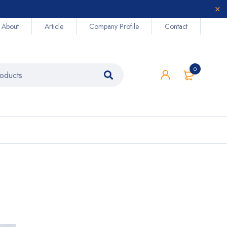
About
Article
Company Profile
Contact
0