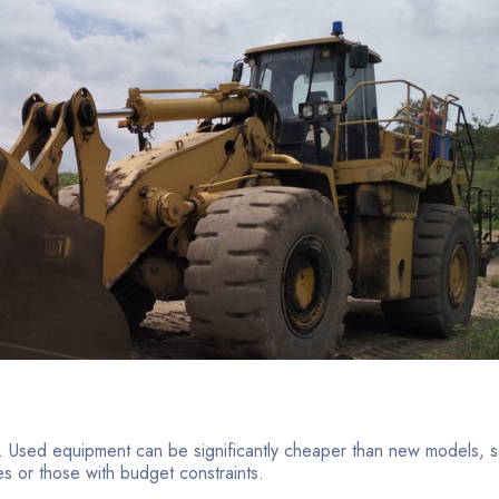
t. Used equipment can be significantly cheaper than new models, 
es or those with budget constraints.