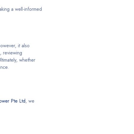
aking a well-informed
owever, it also
, reviewing
ltimately, whether
ence.
ower Pte Ltd
, we