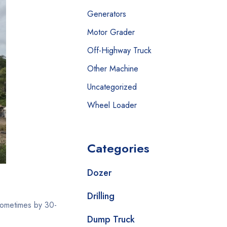
Generators
Motor Grader
Off-Highway Truck
Other Machine
Uncategorized
Wheel Loader
Categories
Dozer
Drilling
sometimes by 30-
Dump Truck