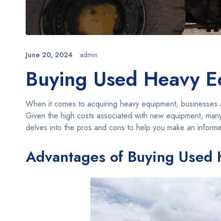
June 20, 2024
admin
Buying Used Heavy Eq
When it comes to acquiring heavy equipment, businesses a
Given the high costs associated with new equipment, many 
delves into the pros and cons to help you make an inform
Advantages of Buying Used