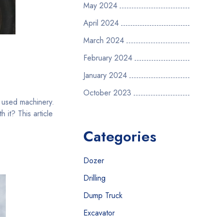
May 2024
April 2024
March 2024
February 2024
January 2024
October 2023
r used machinery.
it? This article
Categories
Dozer
Drilling
Dump Truck
Excavator