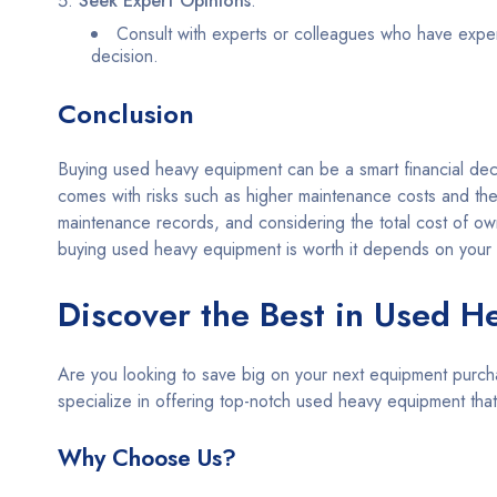
Seek Expert Opinions
:
Consult with experts or colleagues who have experi
decision.
Conclusion
Buying used heavy equipment can be a smart financial decisi
comes with risks such as higher maintenance costs and the
maintenance records, and considering the total cost of own
buying used heavy equipment is worth it depends on your s
Discover the Best in Used H
Are you looking to save big on your next equipment purch
specialize in offering top-notch used heavy equipment th
Why Choose Us?