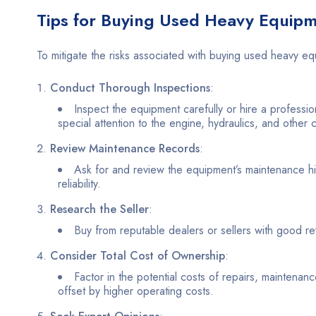
Tips for Buying Used Heavy Equip
To mitigate the risks associated with buying used heavy eq
Conduct Thorough Inspections
:
Inspect the equipment carefully or hire a professio
special attention to the engine, hydraulics, and other 
Review Maintenance Records
:
Ask for and review the equipment’s maintenance his
reliability.
Research the Seller
:
Buy from reputable dealers or sellers with good re
Consider Total Cost of Ownership
:
Factor in the potential costs of repairs, maintena
offset by higher operating costs.