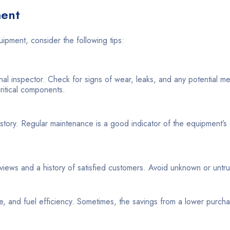
ment
uipment, consider the following tips:
nal inspector. Check for signs of wear, leaks, and any potential m
critical components.
tory. Regular maintenance is a good indicator of the equipment’s 
views and a history of satisfied customers. Avoid unknown or untr
nce, and fuel efficiency. Sometimes, the savings from a lower purch