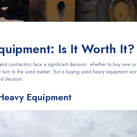
uipment: Is It Worth It?
nd contractors face a significant decision: whether to buy new o
turn to the used market. But is buying used heavy equipment worth 
ed decision.
 Heavy Equipment