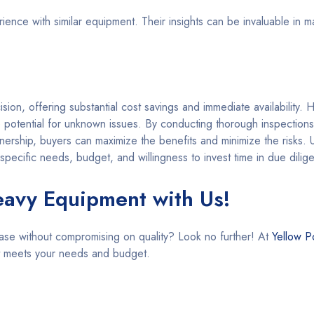
ence with similar equipment. Their insights can be invaluable in m
on, offering substantial cost savings and immediate availability. H
 potential for unknown issues. By conducting thorough inspections
ership, buyers can maximize the benefits and minimize the risks. U
pecific needs, budget, and willingness to invest time in due dilig
eavy Equipment with Us!
ase without compromising on quality? Look no further! At
Yellow P
at meets your needs and budget.