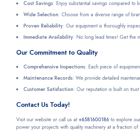
Cost Savings
: Enjoy substantial savings compared to
Wide Selection
: Choose from a diverse range of bran
Proven Reliability
: Our equipment is thoroughly insp
Immediate Availability
: No long lead times! Get the 
Our Commitment to Quality
Comprehensive Inspections
: Each piece of equipment
Maintenance Records
: We provide detailed maintena
Customer Satisfaction
: Our reputation is built on trus
Contact Us Today!
Visit our website or call us at
+6581600186
to explore ou
power your projects with quality machinery at a fraction of 