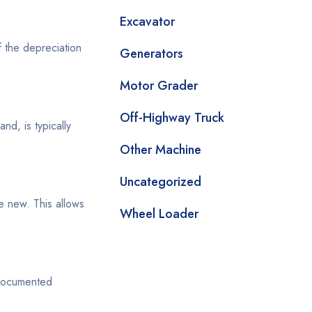
Excavator
f the depreciation
Generators
Motor Grader
Off-Highway Truck
d, is typically
Other Machine
Uncategorized
e new. This allows
Wheel Loader
 documented