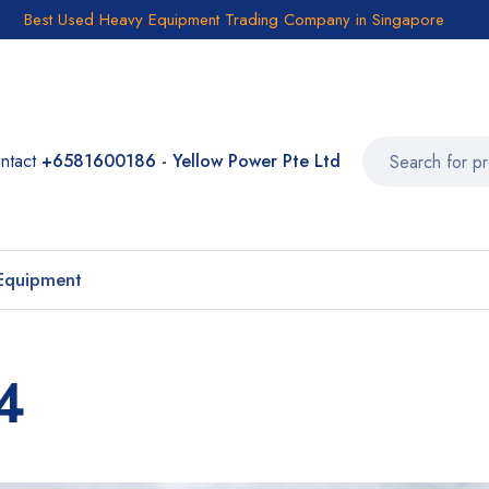
Best Used Heavy Equipment Trading Company in Singapore
ntact
+6581600186 - Yellow Power Pte Ltd
Equipment
4