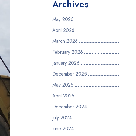
Archives
May 2026
April 2026
March 2026
February 2026
January 2026
December 2025
May 2025
April 2025
December 2024
July 2024
June 2024