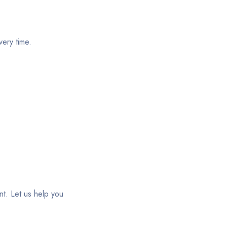
ery time.
t. Let us help you