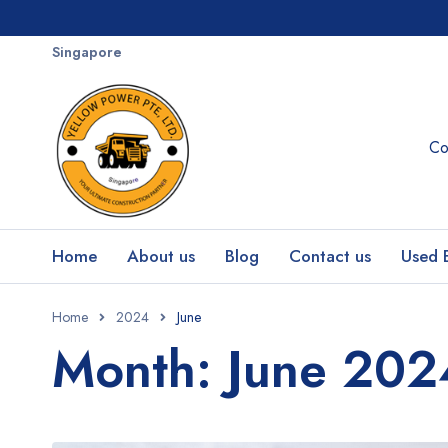
Singapore
Co
Home
About us
Blog
Contact us
Used 
Home
2024
June
Month: June 202