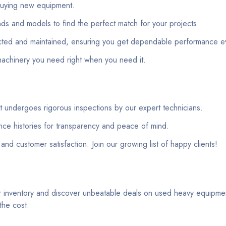
 buying new equipment.
ds and models to find the perfect match for your projects.
ected and maintained, ensuring you get dependable performance ev
machinery you need right when you need it.
 undergoes rigorous inspections by our expert technicians.
nce histories for transparency and peace of mind.
t and customer satisfaction. Join our growing list of happy clients!
r inventory and discover unbeatable deals on used heavy equipmen
the cost.