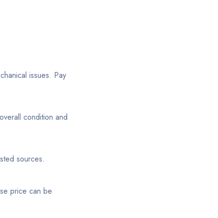
echanical issues. Pay
overall condition and
usted sources.
ase price can be