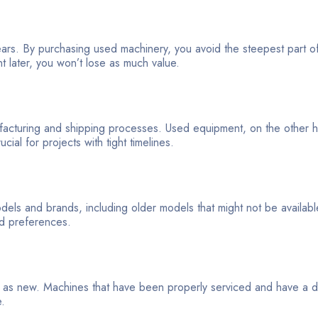
ears. By purchasing used machinery, you avoid the steepest part o
t later, you won’t lose as much value.
cturing and shipping processes. Used equipment, on the other han
ial for projects with tight timelines.
els and brands, including older models that might not be availabl
nd preferences.
le as new. Machines that have been properly serviced and have a
e.