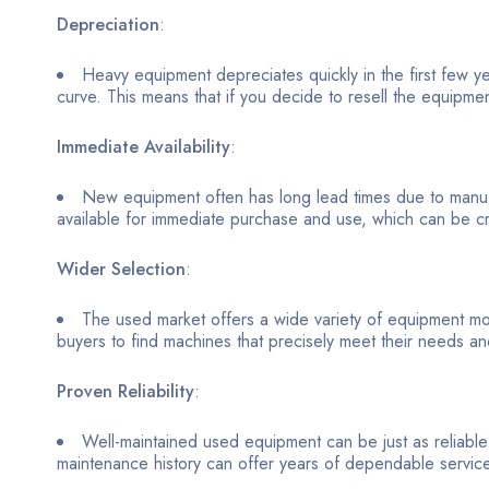
Depreciation
:
Heavy equipment depreciates quickly in the first few y
curve. This means that if you decide to resell the equipmen
Immediate Availability
:
New equipment often has long lead times due to manufa
available for immediate purchase and use, which can be cruc
Wider Selection
:
The used market offers a wide variety of equipment mod
buyers to find machines that precisely meet their needs a
Proven Reliability
:
Well-maintained used equipment can be just as reliab
maintenance history can offer years of dependable servic