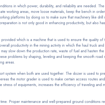
nditions in which power, durability, and reliability are needed. The
reate working areas, move loose materials, keep the bench in order
rking platforms by doing so to make sure that machinery like drill 
reparation is not only good in enhancing productivity, but also has
provided which is a machine that is used to ensure the quality of 
verall productivity in the mining activity in which the haul truck a
s may slow down the production rate, waste of fuel and hasten the
ese problems by shaping, leveling and keeping the smooth road s
ing areas.
t system when both are used together. The dozer is used to pre
hereas the motor grader is used to make certain access routes and
e stress of equipments, increases the efficiency of traveling and m
 time. Proper maintenance and well-prepared ground conditions r