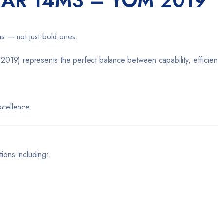
LAR 14M3 – YOM 2019
ns — not just bold ones.
019) represents the perfect balance between capability, efficienc
xcellence.
ions including: