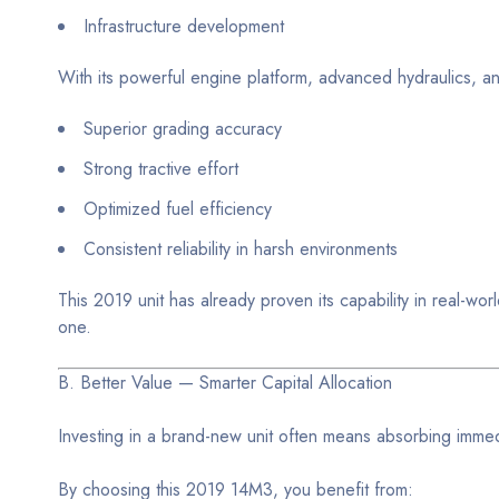
Infrastructure development
With its powerful engine platform, advanced hydraulics, an
Superior grading accuracy
Strong tractive effort
Optimized fuel efficiency
Consistent reliability in harsh environments
This 2019 unit has already proven its capability in real-
one.
B. Better Value — Smarter Capital Allocation
Investing in a brand-new unit often means absorbing immed
By choosing this 2019 14M3, you benefit from: