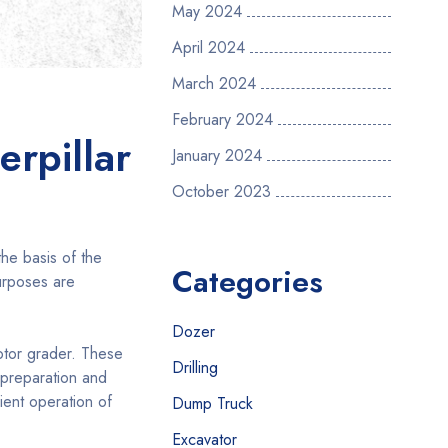
May 2024
April 2024
March 2024
February 2024
erpillar
January 2024
October 2023
the basis of the
Categories
purposes are
Dozer
otor grader. These
Drilling
 preparation and
ient operation of
Dump Truck
Excavator