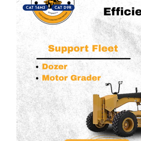
CAT 14M3
CAT D9R