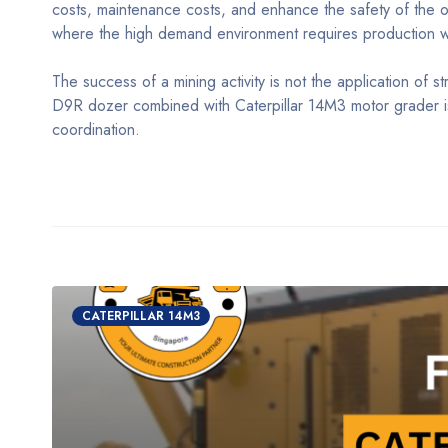
costs, maintenance costs, and enhance the safety of the op
where the high demand environment requires production whi
The success of a mining activity is not the application of st
D9R dozer combined with Caterpillar 14M3 motor grader is 
coordination.
CATERPILLAR 14M3