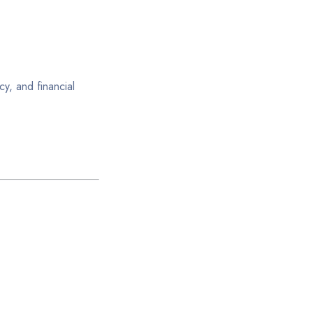
y, and financial