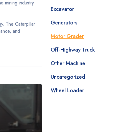
e mining industry
Excavator
Generators
gy. The Caterpillar
nance, and
Motor Grader
Off-Highway Truck
Other Machine
Uncategorized
Wheel Loader