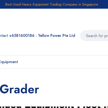
Best Used Heavy Equipment Trading Company in Singapore
ntact
+6581600186 - Yellow Power Pte Ltd
Equipment
 Grader