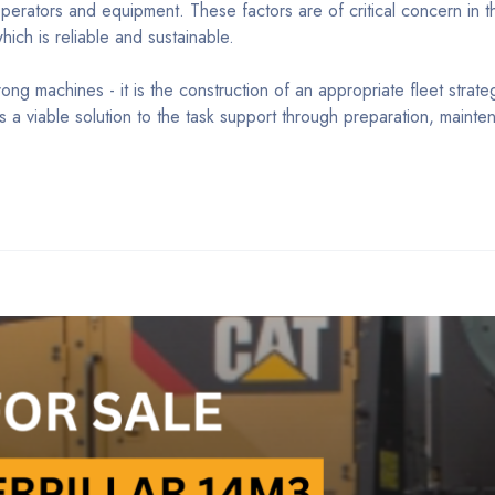
erators and equipment. These factors are of critical concern in th
ch is reliable and sustainable.
rong machines - it is the construction of an appropriate fleet strate
a viable solution to the task support through preparation, mainte