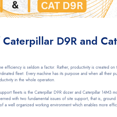
 Caterpillar D9R and Cat
efficiency is seldom a factor. Rather, productivity is created on 
ordinated fleet. Every machine has its purpose and when all their 
ductivity in the whole operation.
port fleets is the Caterpillar D9R dozer and Caterpillar 14M3 m
ned with two fundamental issues of site support, that is, ground
 of a well organized working environment which enables more effic