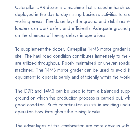
Caterpillar D9R dozer is a machine that is used in harsh co
deployed in the day-to-day mining business activities to c
working areas. The dozer lays the ground and stabilizes wo
loaders can work safely and efficiently. Adequate ground p
on the chances of having delays in operations.
To supplement the dozer, Caterpillar 14M3 motor grader is 
site. The haul road condition contributes immensely to the o
are utilized throughout. Poorly maintained or uneven road
machines. The 14M3 motor grader can be used to avoid th
equipment to operate safely and efficiently within the work
The D9R and 14M3 can be used to form a balanced suppor
ground on which the production process is carried out, w
good condition. Such coordination assists in avoiding undu
operation flow throughout the mining locale.
The advantages of this combination are more obvious with