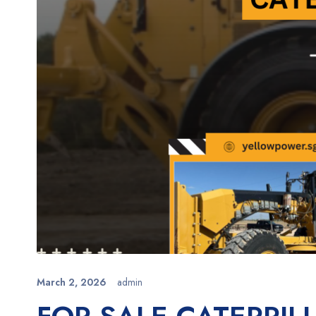
March 2, 2026
admin