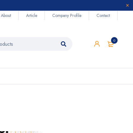
About
Article
Company Profile
Contact
0