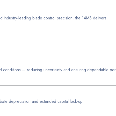
d industry-leading blade control precision, the 14M3 delivers:
world conditions — reducing uncertainty and ensuring dependable p
iate depreciation and extended capital lock-up.