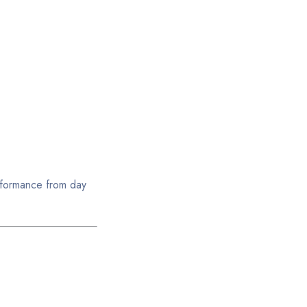
erformance from day