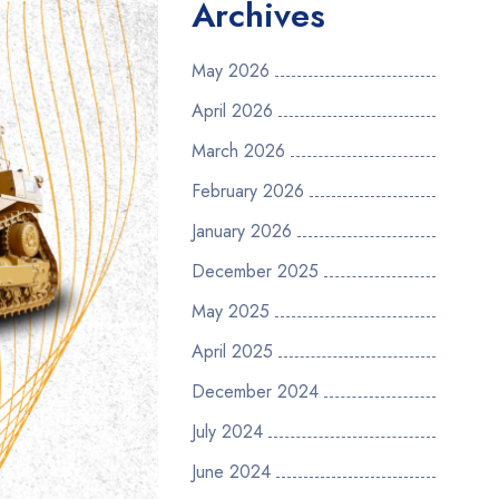
Archives
May 2026
April 2026
March 2026
February 2026
January 2026
December 2025
May 2025
April 2025
December 2024
July 2024
June 2024