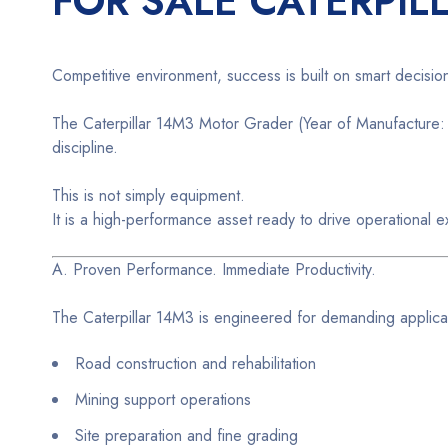
FOR SALE CATERPIL
Competitive environment, success is built on smart decisio
The Caterpillar 14M3 Motor Grader (Year of Manufacture: 2
discipline.
This is not simply equipment.
It is a high-performance asset ready to drive operational e
A. Proven Performance. Immediate Productivity.
The Caterpillar 14M3 is engineered for demanding applicat
Road construction and rehabilitation
Mining support operations
Site preparation and fine grading