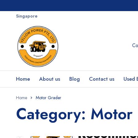
Singapore
Co
Home
About us
Blog
Contact us
Used 
Home
Motor Grader
Category: Motor