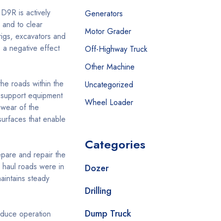
 D9R is actively
Generators
 and to clear
Motor Grader
rigs, excavators and
 a negative effect
Off-Highway Truck
Other Machine
the roads within the
Uncategorized
nd support equipment
Wheel Loader
 wear of the
urfaces that enable
Categories
pare and repair the
 haul roads were in
Dozer
aintains steady
Drilling
Dump Truck
educe operation