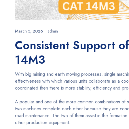
March 5, 2026
admin
Consistent Support of
14M3
With big mining and earth moving processes, single machine 
effectiveness with which various units collaborate as a co
coordinated then there is more stability, efficiency and pro
A popular and one of the more common combinations of sup
two machines complete each other because they are concer
road maintenance. The two of them assist in the formation
other production equipment.