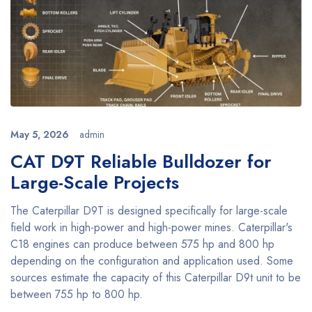
May 5, 2026
admin
CAT D9T Reliable Bulldozer for
Large-Scale Projects
The Caterpillar D9T is designed specifically for large-scale
field work in high-power and high-power mines. Caterpillar's
C18 engines can produce between 575 hp and 800 hp
depending on the configuration and application used. Some
sources estimate the capacity of this Caterpillar D9t unit to be
between 755 hp to 800 hp.