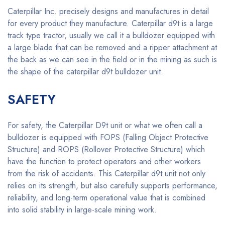
Caterpillar Inc. precisely designs and manufactures in detail
for every product they manufacture. Caterpillar d9t is a large
track type tractor, usually we call it a bulldozer equipped with
a large blade that can be removed and a ripper attachment at
the back as we can see in the field or in the mining as such is
the shape of the caterpillar d9t bulldozer unit.
SAFETY
For safety, the Caterpillar D9t unit or what we often call a
bulldozer is equipped with FOPS (Falling Object Protective
Structure) and ROPS (Rollover Protective Structure) which
have the function to protect operators and other workers
from the risk of accidents. This Caterpillar d9t unit not only
relies on its strength, but also carefully supports performance,
reliability, and long-term operational value that is combined
into solid stability in large-scale mining work.