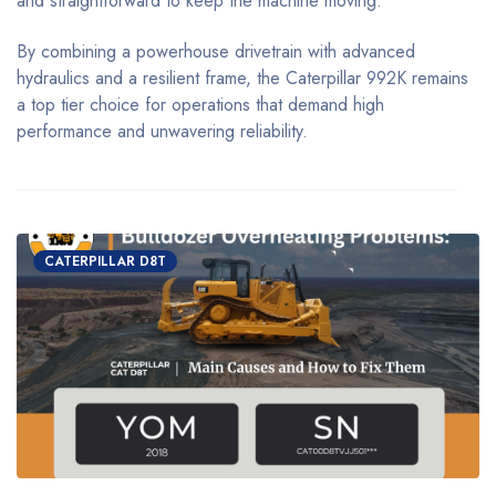
and straightforward to keep the machine moving.
By combining a powerhouse drivetrain with advanced
hydraulics and a resilient frame, the Caterpillar 992K remains
a top tier choice for operations that demand high
performance and unwavering reliability.
CATERPILLAR D8T