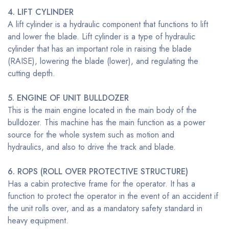
4. LIFT CYLINDER
A lift cylinder is a hydraulic component that functions to lift
and lower the blade. Lift cylinder is a type of hydraulic
cylinder that has an important role in raising the blade
(RAISE), lowering the blade (lower), and regulating the
cutting depth.
5. ENGINE OF UNIT BULLDOZER
This is the main engine located in the main body of the
bulldozer. This machine has the main function as a power
source for the whole system such as motion and
hydraulics, and also to drive the track and blade.
6.
ROPS (ROLL OVER PROTECTIVE STRUCTURE)
Has a cabin protective frame for the operator. It has a
function to protect the operator in the event of an accident if
the unit rolls over, and as a mandatory safety standard in
heavy equipment.