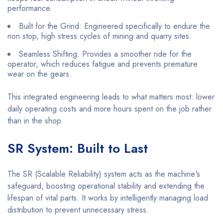
performance.
Built for the Grind: Engineered specifically to endure the
non stop, high stress cycles of mining and quarry sites.
Seamless Shifting: Provides a smoother ride for the
operator, which reduces fatigue and prevents premature
wear on the gears.
This integrated engineering leads to what matters most: lower
daily operating costs and more hours spent on the job rather
than in the shop.
SR System: Built to Last
The SR (Scalable Reliability) system acts as the machine's
safeguard, boosting operational stability and extending the
lifespan of vital parts. It works by intelligently managing load
distribution to prevent unnecessary stress.