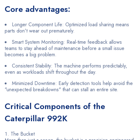
Core advantages:
Longer Component Life: Optimized load sharing means
parts don't wear out prematurely.
Smart System Monitoring: Real-time feedback allows
teams to stay ahead of maintenance before a small issue
becomes a big problem.
Consistent Stability: The machine performs predictably,
even as workloads shift throughout the day.
Minimized Downtime: Early detection tools help avoid the
"unexpected breakdowns" that can stall an entire site.
Critical Components of the
Caterpillar 992K
The Bucket