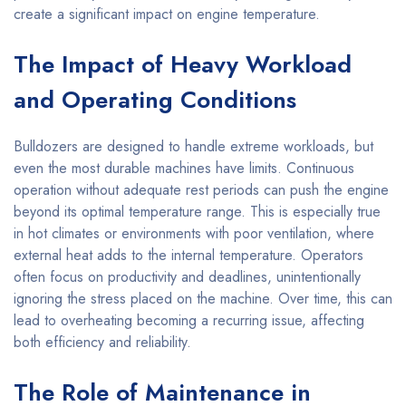
create a significant impact on engine temperature.
The Impact of Heavy Workload
and Operating Conditions
Bulldozers are designed to handle extreme workloads, but
even the most durable machines have limits. Continuous
operation without adequate rest periods can push the engine
beyond its optimal temperature range. This is especially true
in hot climates or environments with poor ventilation, where
external heat adds to the internal temperature. Operators
often focus on productivity and deadlines, unintentionally
ignoring the stress placed on the machine. Over time, this can
lead to overheating becoming a recurring issue, affecting
both efficiency and reliability.
The Role of Maintenance in