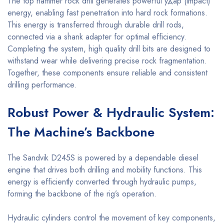
The top hammer rock drill generates powerful удар (impact)
energy, enabling fast penetration into hard rock formations.
This energy is transferred through durable drill rods,
connected via a shank adapter for optimal efficiency.
Completing the system, high quality drill bits are designed to
withstand wear while delivering precise rock fragmentation.
Together, these components ensure reliable and consistent
drilling performance.
Robust Power & Hydraulic System:
The Machine’s Backbone
The Sandvik D245S is powered by a dependable diesel
engine that drives both drilling and mobility functions. This
energy is efficiently converted through hydraulic pumps,
forming the backbone of the rig’s operation.
Hydraulic cylinders control the movement of key components,