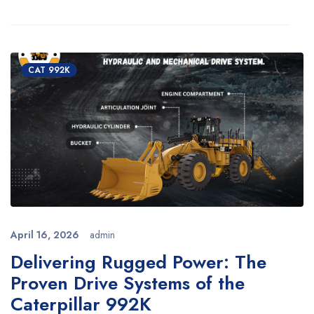
CAT 992K
April 16, 2026
admin
Delivering Rugged Power: The
Proven Drive Systems of the
Caterpillar 992K