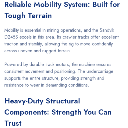
Reliable Mobility System: Built for
Tough Terrain
Mobility is essential in mining operations, and the Sandvik
D245S excels in this area. Its crawler tracks offer excellent
traction and stability, allowing the rig to move confidently
across uneven and rugged terrain.
Powered by durable track motors, the machine ensures
consistent movement and positioning. The undercarriage
supports the entire structure, providing strength and
resistance to wear in demanding conditions.
Heavy-Duty Structural
Components: Strength You Can
Trust