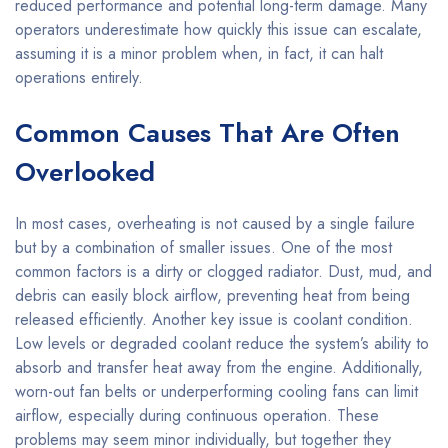
reduced performance and potential long-term damage. Many
operators underestimate how quickly this issue can escalate,
assuming it is a minor problem when, in fact, it can halt
operations entirely.
Common Causes That Are Often
Overlooked
In most cases, overheating is not caused by a single failure
but by a combination of smaller issues. One of the most
common factors is a dirty or clogged radiator. Dust, mud, and
debris can easily block airflow, preventing heat from being
released efficiently. Another key issue is coolant condition.
Low levels or degraded coolant reduce the system’s ability to
absorb and transfer heat away from the engine. Additionally,
worn-out fan belts or underperforming cooling fans can limit
airflow, especially during continuous operation. These
problems may seem minor individually, but together they