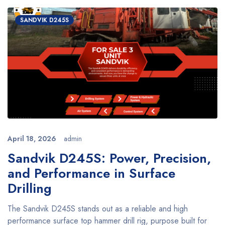
SANDVIK D245S
April 18, 2026
admin
Sandvik D245S: Power, Precision,
and Performance in Surface
Drilling
The Sandvik D245S stands out as a reliable and high
performance surface top hammer drill rig, purpose built for