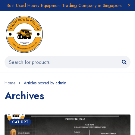
Best Used Heavy Equipment Trading Company in Singapore
Home
Articles posted by admin
Archives
CAT D9T