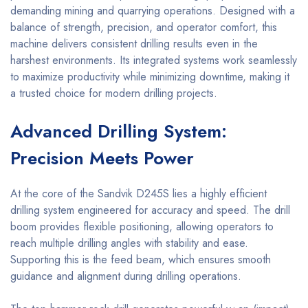
demanding mining and quarrying operations. Designed with a
balance of strength, precision, and operator comfort, this
machine delivers consistent drilling results even in the
harshest environments. Its integrated systems work seamlessly
to maximize productivity while minimizing downtime, making it
a trusted choice for modern drilling projects.
Advanced Drilling System:
Precision Meets Power
At the core of the Sandvik D245S lies a highly efficient
drilling system engineered for accuracy and speed. The drill
boom provides flexible positioning, allowing operators to
reach multiple drilling angles with stability and ease.
Supporting this is the feed beam, which ensures smooth
guidance and alignment during drilling operations.