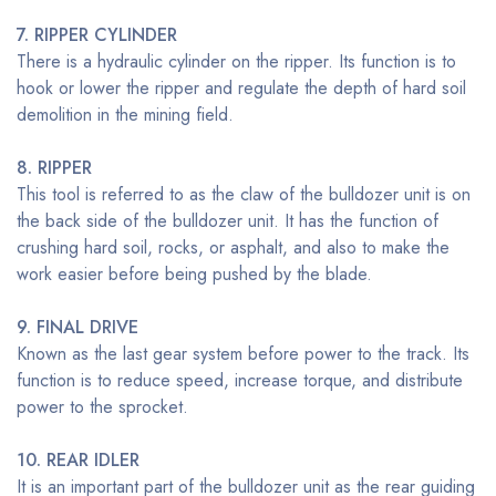
7. RIPPER CYLINDER
There is a hydraulic cylinder on the ripper. Its function is to
hook or lower the ripper and regulate the depth of hard soil
demolition in the mining field.
8. RIPPER
This tool is referred to as the claw of the bulldozer unit is on
the back side of the bulldozer unit. It has the function of
crushing hard soil, rocks, or asphalt, and also to make the
work easier before being pushed by the blade.
9. FINAL DRIVE
Known as the last gear system before power to the track. Its
function is to reduce speed, increase torque, and distribute
power to the sprocket.
10. REAR IDLER
It is an important part of the bulldozer unit as the rear guiding