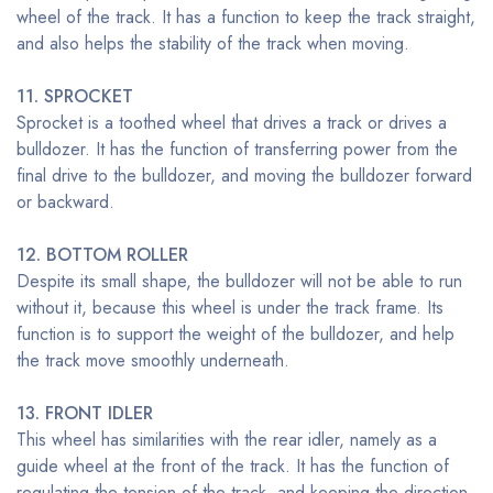
wheel of the track. It has a function to keep the track straight,
and also helps the stability of the track when moving.
11. SPROCKET
Sprocket is a toothed wheel that drives a track or drives a
bulldozer. It has the function of transferring power from the
final drive to the bulldozer, and moving the bulldozer forward
or backward.
12. BOTTOM ROLLER
Despite its small shape, the bulldozer will not be able to run
without it, because this wheel is under the track frame. Its
function is to support the weight of the bulldozer, and help
the track move smoothly underneath.
13. FRONT IDLER
This wheel has similarities with the rear idler, namely as a
guide wheel at the front of the track. It has the function of
regulating the tension of the track, and keeping the direction