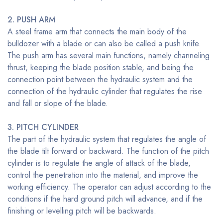
2. PUSH ARM
A steel frame arm that connects the main body of the
bulldozer with a blade or can also be called a push knife.
The push arm has several main functions, namely channeling
thrust, keeping the blade position stable, and being the
connection point between the hydraulic system and the
connection of the hydraulic cylinder that regulates the rise
and fall or slope of the blade.
3. PITCH CYLINDER
The part of the hydraulic system that regulates the angle of
the blade tilt forward or backward. The function of the pitch
cylinder is to regulate the angle of attack of the blade,
control the penetration into the material, and improve the
working efficiency. The operator can adjust according to the
conditions if the hard ground pitch will advance, and if the
finishing or levelling pitch will be backwards.