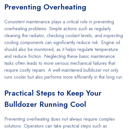
Preventing Overheating
Consistent maintenance plays a critical role in preventing
overheating problems. Simple actions such as regularly
cleaning the radiator, checking coolant levels, and inspecting
cooling components can significantly reduce risk. Engine oil
should also be monitored, as it helps regulate temperature
and reduce friction. Neglecting these basic maintenance
tasks often leads to more serious mechanical failures that
require costly repairs. A well-maintained bulldozer not only
runs cooler but also performs more efficiently in the long run.
Practical Steps to Keep Your
Bulldozer Running Cool
Preventing overheating does not always require complex
solutions. Operators can take practical steps such as