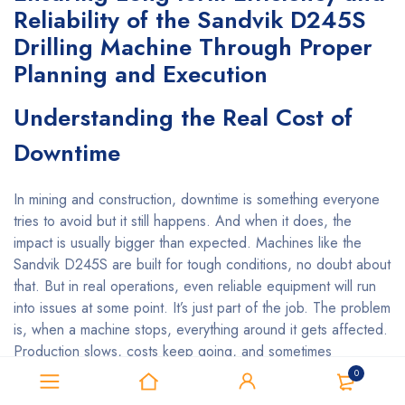
Reliability of the Sandvik D245S
Drilling Machine Through Proper
Planning and Execution
Understanding the Real Cost of
Downtime
In mining and construction, downtime is something everyone
tries to avoid but it still happens. And when it does, the
impact is usually bigger than expected. Machines like the
Sandvik D245S are built for tough conditions, no doubt about
that. But in real operations, even reliable equipment will run
into issues at some point. It’s just part of the job. The problem
is, when a machine stops, everything around it gets affected.
Production slows, costs keep going, and sometimes
schedules start to slip. If it happens too often, it can also
0
change how clients see your reliability. That’s why