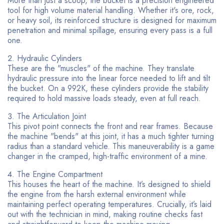
More than just a scoop, the bucket is a precision engineered
tool for high volume material handling. Whether it's ore, rock,
or heavy soil, its reinforced structure is designed for maximum
penetration and minimal spillage, ensuring every pass is a full
one.
Hydraulic Cylinders
These are the "muscles" of the machine. They translate
hydraulic pressure into the linear force needed to lift and tilt
the bucket. On a 992K, these cylinders provide the stability
required to hold massive loads steady, even at full reach.
The Articulation Joint
This pivot point connects the front and rear frames. Because
the machine "bends" at this joint, it has a much tighter turning
radius than a standard vehicle. This maneuverability is a game
changer in the cramped, high-traffic environment of a mine.
The Engine Compartment
This houses the heart of the machine. It’s designed to shield
the engine from the harsh external environment while
maintaining perfect operating temperatures. Crucially, it’s laid
out with the technician in mind, making routine checks fast