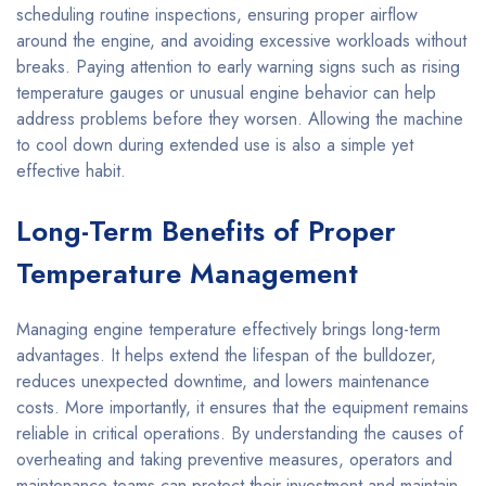
scheduling routine inspections, ensuring proper airflow
around the engine, and avoiding excessive workloads without
breaks. Paying attention to early warning signs such as rising
temperature gauges or unusual engine behavior can help
address problems before they worsen. Allowing the machine
to cool down during extended use is also a simple yet
effective habit.
Long-Term Benefits of Proper
Temperature Management
Managing engine temperature effectively brings long-term
advantages. It helps extend the lifespan of the bulldozer,
reduces unexpected downtime, and lowers maintenance
costs. More importantly, it ensures that the equipment remains
reliable in critical operations. By understanding the causes of
overheating and taking preventive measures, operators and
maintenance teams can protect their investment and maintain