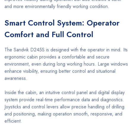
and more environmentally friendly working condition.
Smart Control System: Operator
Comfort and Full Control
The Sandvik D245S is designed with the operator in mind. Its
ergonomic cabin provides a comfortable and secure
environment, even during long working hours. Large windows
enhance visibility, ensuring better control and situational
awareness.
Inside the cabin, an intuitive control panel and digital display
system provide real-time performance data and diagnostics.
Joysticks and control levers allow precise handling of drilling
and positioning, making operation smooth, responsive, and
efficient.