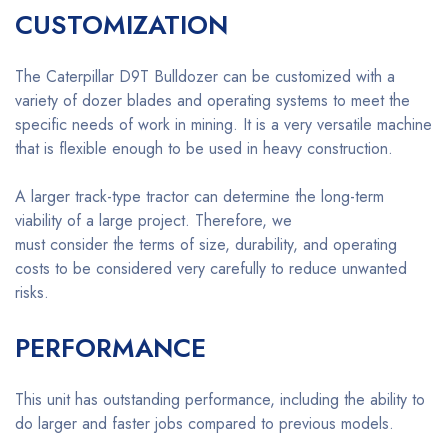
CUSTOMIZATION
The Caterpillar D9T Bulldozer can be customized with a
variety of dozer blades and operating systems to meet the
specific needs of work in mining. It is a very versatile machine
that is flexible enough to be used in heavy construction.
A larger track-type tractor can determine the long-term
viability of a large project. Therefore, we
must consider the terms of size, durability, and operating
costs to be considered very carefully to reduce unwanted
risks.
PERFORMANCE
This unit has outstanding performance, including the ability to
do larger and faster jobs compared to previous models.