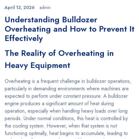
April 13, 2026
admin
Understanding Bulldozer
Overheating and How to Prevent It
Effectively
The Reality of Overheating in
Heavy Equipment
Overheating is a frequent challenge in bulldozer operations,
particularly in demanding environments where machines are
expected to perform under constant pressure. A bulldozer
engine produces a significant amount of heat during
operation, especially when handling heavy loads over long
periods. Under normal conditions, this heat is controlled by
the cooling system. However, when that system is not
functioning optimally, heat begins to accumulate, leading to