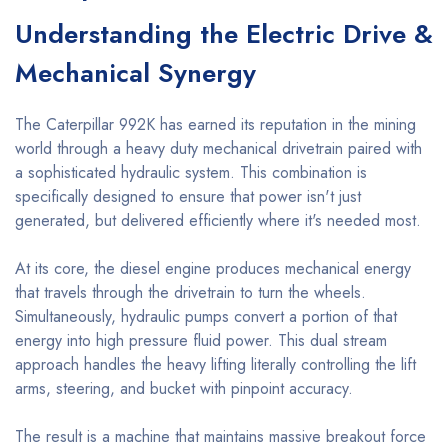
Understanding the Electric Drive &
Mechanical Synergy
The Caterpillar 992K has earned its reputation in the mining
world through a heavy duty mechanical drivetrain paired with
a sophisticated hydraulic system. This combination is
specifically designed to ensure that power isn't just
generated, but delivered efficiently where it's needed most.
At its core, the diesel engine produces mechanical energy
that travels through the drivetrain to turn the wheels.
Simultaneously, hydraulic pumps convert a portion of that
energy into high pressure fluid power. This dual stream
approach handles the heavy lifting literally controlling the lift
arms, steering, and bucket with pinpoint accuracy.
The result is a machine that maintains massive breakout force