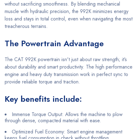
without sacrificing smoothness. By blending mechanical
muscle with hydraulic precision, the 992K minimizes energy
loss and stays in total control, even when navigating the most
treacherous terrains.
The Powertrain Advantage
The CAT 992K powertrain isn't just about raw strength; it’s
about durability and smart productivity. The high performance
engine and heavy duty transmission work in perfect sync to
provide reliable torque and traction.
Key benefits include:
Immense Torque Output: Allows the machine to plow
through dense, compacted material with ease.
Optimized Fuel Economy: Smart engine management
keeps fuel consumption in check without throttling