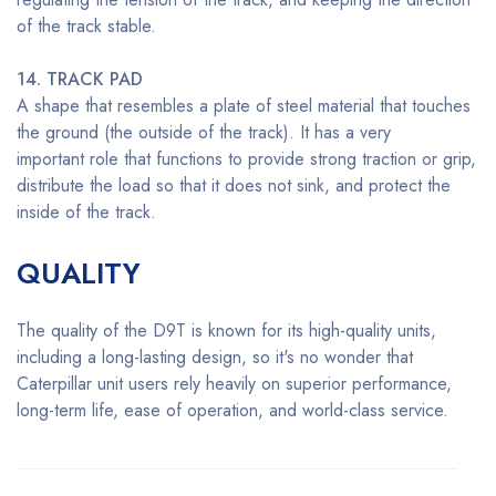
of the track stable.
14. TRACK PAD
A shape that resembles a plate of steel material that touches
the ground (the outside of the track). It has a very
important role that functions to provide strong traction or grip,
distribute the load so that it does not sink, and protect the
inside of the track.
QUALITY
The quality of the D9T is known for its high-quality units,
including a long-lasting design, so it's no wonder that
Caterpillar unit users rely heavily on superior performance,
long-term life, ease of operation, and world-class service.