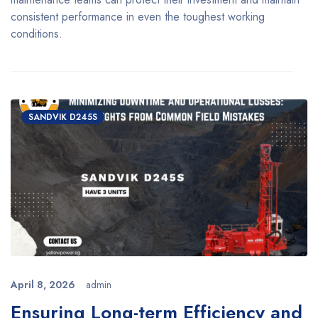
consistent performance in even the toughest working
conditions.
SANDVIK D245S
April 8, 2026
admin
Ensuring Long-term Efficiency and