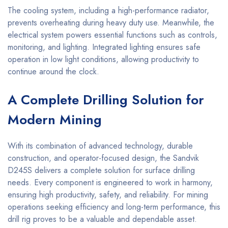
The cooling system, including a high-performance radiator,
prevents overheating during heavy duty use. Meanwhile, the
electrical system powers essential functions such as controls,
monitoring, and lighting. Integrated lighting ensures safe
operation in low light conditions, allowing productivity to
continue around the clock.
A Complete Drilling Solution for
Modern Mining
With its combination of advanced technology, durable
construction, and operator-focused design, the Sandvik
D245S delivers a complete solution for surface drilling
needs. Every component is engineered to work in harmony,
ensuring high productivity, safety, and reliability. For mining
operations seeking efficiency and long-term performance, this
drill rig proves to be a valuable and dependable asset.