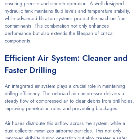
ensuring precise and smooth operation. A well designed
hydraulic tank maintains fluid levels and temperature stability,
while advanced filtration systems protect the machine from
contaminants. This combination not only enhances
performance but also extends the lifespan of critical
components.
Efficient Air System: Cleaner and
Faster Drilling
An integrated air system plays a crucial role in maintaining
drilling efficiency. The onboard air compressor delivers a
steady flow of compressed air to clear debris from drill holes,
improving penetration rates and preventing blockages.
Air hoses distribute this airflow across the system, while a
dust collector minimizes airborne particles. This not only
improves visibility during operation but also creates a safer