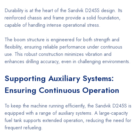
Durability is at the heart of the Sandvik D245S design. Its
reinforced chassis and frame provide a solid foundation,
capable of handling intense operational stress.
The boom structure is engineered for both strength and
flexibility, ensuring reliable performance under continuous
use. This robust construction minimizes vibration and
enhances drilling accuracy, even in challenging environments.
Supporting Auxiliary Systems:
Ensuring Continuous Operation
To keep the machine running efficiently, the Sandvik D245S is
equipped with a range of auxiliary systems. A large-capacity
fuel tank supports extended operation, reducing the need for
frequent refueling.