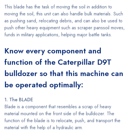
This blade has the task of moving the soil in addition to
moving the soil, this unit can also handle bulk materials. Such
as pushing sand, relocating debris, and can also be used to
push other heavy equipment such as scraper panssoil moves,
funds in military applications, helping major battle tanks.
Know every component and
function of the Caterpillar D9T
bulldozer so that this machine can
be operated optimally:
1. The BLADE
Blade is a component that resembles a scrap of heavy
material mounted on the front side of the bulldozer. The
function of the blade is to relocate, push, and transport the
material with the help of a hydraulic arm.