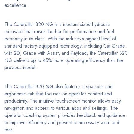
excellence.
The Caterpillar 320 NG is a medium-sized hydraulic
excavator that raises the bar for performance and fuel
economy in its class. With the industry’s highest level of
standard factory-equipped technology, including Cat Grade
with 2D, Grade with Assist, and Payload, the Caterpillar 320
NG delivers up to 45% more operating efficiency than the
previous model.
The Caterpillar 320 NG also features a spacious and
ergonomic cab that focuses on operator comfort and
productivity. The intuitive touchscreen monitor allows easy
navigation and access to various apps and settings. The
operator coaching system provides feedback and guidance
to improve efficiency and prevent unnecessary wear and
tear.