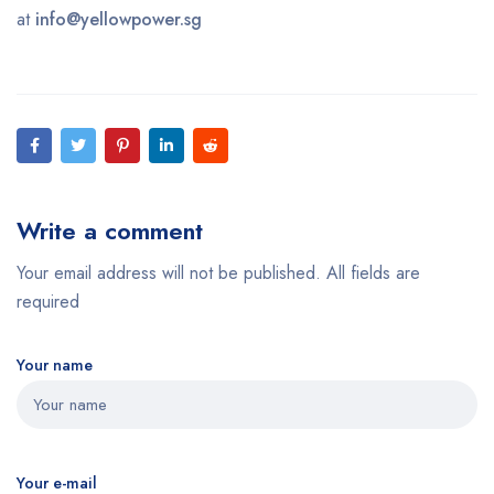
at
info@yellowpower.sg
Write a comment
Your email address will not be published. All fields are
required
Your name
Your e-mail