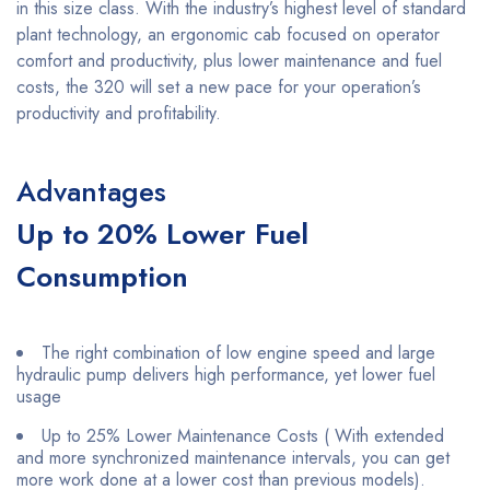
in this size class. With the industry’s highest level of standard
plant technology, an ergonomic cab focused on operator
comfort and productivity, plus lower maintenance and fuel
costs, the 320 will set a new pace for your operation’s
productivity and profitability.
Advantages
Up to 20% Lower Fuel
Consumption
The right combination of low engine speed and large
hydraulic pump delivers high performance, yet lower fuel
usage
Up to 25% Lower Maintenance Costs ( With extended
and more synchronized maintenance intervals, you can get
more work done at a lower cost than previous models).