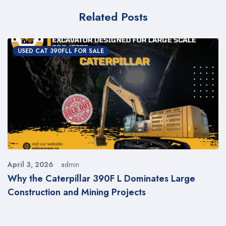
Related Posts
USED CAT 390FLL FOR SALE
April 3, 2026
admin
l
Why the Caterpillar 390F L Dominates Large
Construction and Mining Projects