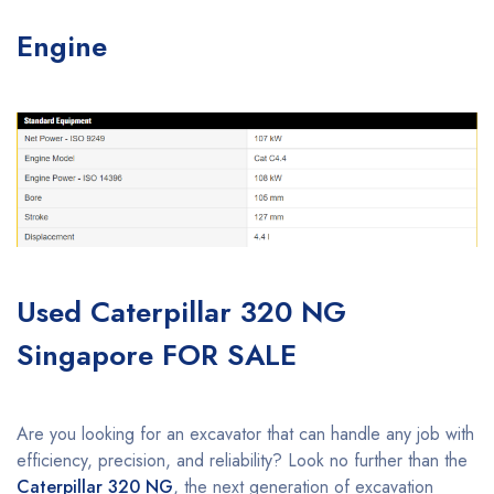
Engine
Used Caterpillar 320 NG
Singapore FOR SALE
Are you looking for an excavator that can handle any job with
efficiency, precision, and reliability? Look no further than the
Caterpillar 320 NG
, the next generation of excavation