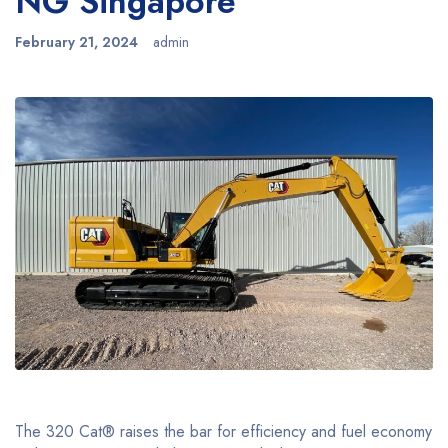
NG Singapore
February 21, 2024
admin
The 320 Cat® raises the bar for efficiency and fuel economy