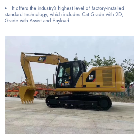
It offers the industry’s highest level of factory-installed
standard technology, which includes Cat Grade with 2D,
Grade with Assist and Payload.