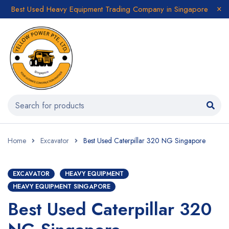
Best Used Heavy Equipment Trading Company in Singapore
Home
Excavator
Best Used Caterpillar 320 NG Singapore
EXCAVATOR
HEAVY EQUIPMENT
HEAVY EQUIPMENT SINGAPORE
Best Used Caterpillar 320