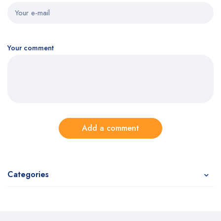
Your comment
Add a comment
Categories