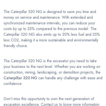
The Caterpillar 320 NG is designed to save you time and
money on service and maintenance. With extended and
synchronized maintenance intervals, you can reduce your
costs by up to 25% compared to the previous model. The
Caterpillar 320 NG also emits up to 20% less fuel and 25%
less CO2, making it a more sustainable and environmentally
friendly choice.
The Caterpillar 320 NG is the excavator you need to take
your business to the next level. Whether you are working on
construction, mining, landscaping, or demolition projects, the
Caterpillar 320 NG
can handle any challenge with ease and
confidence.
Don’t miss this opportunity to own the next generation of
excavation excellence. Contact us to know more information