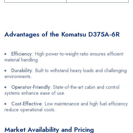
Advantages of the Komatsu D375A-6R
Efficiency
: High power-to-weight ratio ensures efficient
material handling.
Durability
: Built to withstand heavy loads and challenging
environments.
Operator-Friendly
: State-of-the-art cabin and control
systems enhance ease of use.
Cost-Effective
: Low maintenance and high fuel efficiency
reduce operational costs.
Market Availability and Pricing