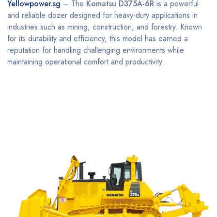
Yellowpower.sg
– The
Komatsu D375A-6R
is a powerful
and reliable dozer designed for heavy-duty applications in
industries such as mining, construction, and forestry. Known
for its durability and efficiency, this model has earned a
reputation for handling challenging environments while
maintaining operational comfort and productivity.