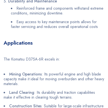
Durability and Maintenance
Reinforced frame and components withstand extreme
conditions, minimizing downtime.
Easy access to key maintenance points allows for
faster servicing and reduces overall operational costs
Applications
The Komatsu D375A-6R excels in:
Mining Operations
: Its powerful engine and high blade
capacity make it ideal for moving overburden and other heavy
materials.
Land Clearing
: Its durability and traction capabilities
make it effective in clearing tough terrains.
Construction Sites
: Suitable for large-scale infrastructure