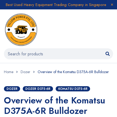
Best Used Heavy Equipment Trading Company in Singapore
Home
Dozer
Overview of the Komatsu D375A-6R Bulldozer
DOZER
DOZER D375-6R
KOMATSU D375-6R
Overview of the Komatsu
D375A-6R Bulldozer