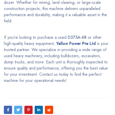
dozer. Whether for mining, land clearing, or large-scale
construction projects, this machine delivers unparalleled
performance and durability, making it a valuable asset in the
field.
If you’re looking to purchase a used
D375A-6R
or other
high-quality heavy equipment,
Yellow Power Pte Ltd
is your
trusted partner. We specialize in providing a wide range of
used heavy machinery, including bulldozers, excavators,
dump trucks, and more. Each unit is thoroughly inspected to
ensure quality and performance, offering you the best value
for your investment. Contact us today to find the perfect
machine for your operational needs!