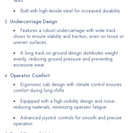
tasks.
Built with high-tensile steel for increased durability.
Undercarriage Design
Features a robust undercarriage with wide track
shoes to ensure stability and traction, even on loose or
uneven surfaces.
A long track-on-ground design distributes weight
evenly, reducing ground pressure and preventing
excessive wear.
Operator Comfort
Ergonomic cab design with climate control ensures
comfort during long shifts.
Equipped with a high-visibility design and noise-
reducing materials, minimizing operator fatigue.
Advanced joystick controls for smooth and precise
operation.