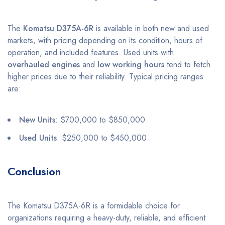
The
Komatsu D375A-6R
is available in both new and used
markets, with pricing depending on its condition, hours of
operation, and included features. Used units with
overhauled engines
and
low working hours
tend to fetch
higher prices due to their reliability. Typical pricing ranges
are:
New Units
: $700,000 to $850,000
Used Units
: $250,000 to $450,000
Conclusion
The Komatsu D375A-6R is a formidable choice for
organizations requiring a heavy-duty, reliable, and efficient