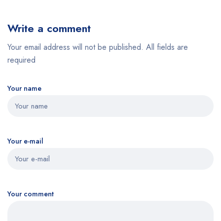
Write a comment
Your email address will not be published. All fields are
required
Your name
Your e-mail
Your comment