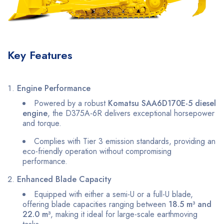
Key Features
Engine Performance
Powered by a robust
Komatsu SAA6D170E-5 diesel
engine
, the D375A-6R delivers exceptional horsepower
and torque.
Complies with Tier 3 emission standards, providing an
eco-friendly operation without compromising
performance.
Enhanced Blade Capacity
Equipped with either a semi-U or a full-U blade,
offering blade capacities ranging between
18.5 m³ and
22.0 m³
, making it ideal for large-scale earthmoving