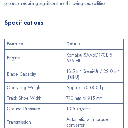
projects requiring significant earthmoving capabilities.
Specifications
Feature
Details
Komatsu SAA6D170E-5,
Engine
636 HP
18.5 m³ (Semi-U) / 22.0 m³
Blade Capacity
(Full-U)
Operating Weight
Approx. 70,000 kg
Track Shoe Width
710 mm to 915 mm
Ground Pressure
1.05 kg/cm²
Automatic with torque
Transmission
converter