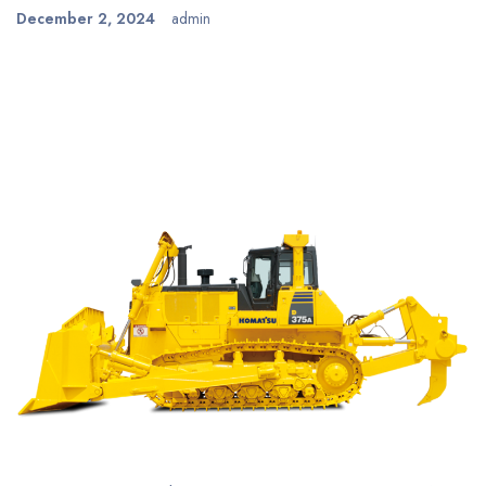
December 2, 2024
admin