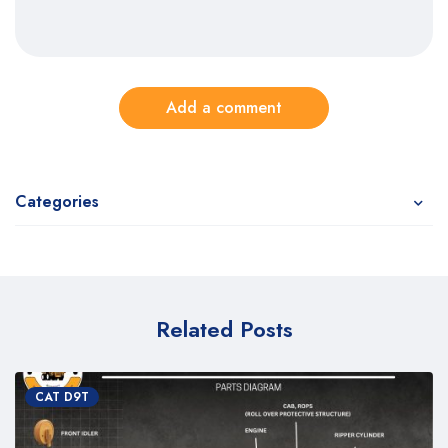
Add a comment
Categories
Related Posts
CAT D9T