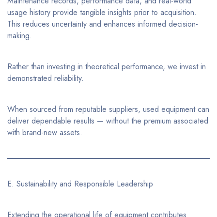
Maintenance records, performance data, and real-world
usage history provide tangible insights prior to acquisition.
This reduces uncertainty and enhances informed decision-
making.
Rather than investing in theoretical performance, we invest in
demonstrated reliability.
When sourced from reputable suppliers, used equipment can
deliver dependable results — without the premium associated
with brand-new assets.
E. Sustainability and Responsible Leadership
Extending the operational life of equipment contributes