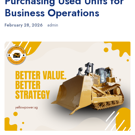
Purchasing Used Units for
Business Operations
February 28, 2026
admin