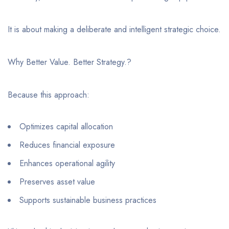
It is about making a deliberate and intelligent strategic choice.
Why Better Value. Better Strategy.?
Because this approach:
Optimizes capital allocation
Reduces financial exposure
Enhances operational agility
Preserves asset value
Supports sustainable business practices