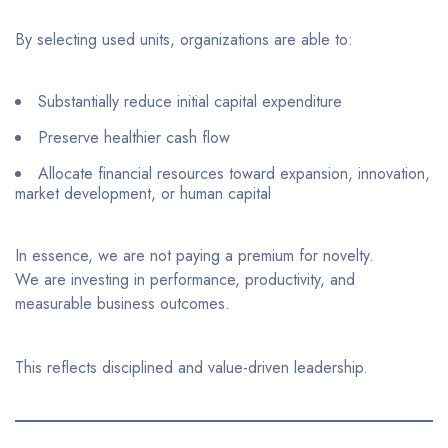
By selecting used units, organizations are able to:
Substantially reduce initial capital expenditure
Preserve healthier cash flow
Allocate financial resources toward expansion, innovation,
market development, or human capital
In essence, we are not paying a premium for novelty.
We are investing in performance, productivity, and
measurable business outcomes.
This reflects disciplined and value-driven leadership.