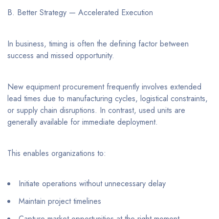
B. Better Strategy — Accelerated Execution
In business, timing is often the defining factor between
success and missed opportunity.
New equipment procurement frequently involves extended
lead times due to manufacturing cycles, logistical constraints,
or supply chain disruptions. In contrast, used units are
generally available for immediate deployment.
This enables organizations to:
Initiate operations without unnecessary delay
Maintain project timelines
Capture market opportunities at the right moment