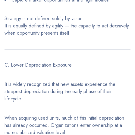
Strategy is not defined solely by vision.
It is equally defined by agility — the capacity to act decisively
when opportunity presents itself.
C. Lower Depreciation Exposure
It is widely recognized that new assets experience the
steepest depreciation during the early phase of their
lifecycle.
When acquiring used units, much of this initial depreciation
has already occurred. Organizations enter ownership at a
more stabilized valuation level.