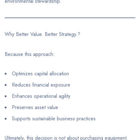
environmental stewardship.
Why Better Value. Better Strategy.?
Because this approach:
Optimizes capital allocation
Reduces financial exposure
Enhances operational agility
Preserves asset value
Supports sustainable business practices
Ultimately, this decision is not about purchasing equipment.