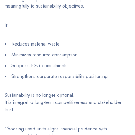
meaningfully to sustainability objectives.
It:
Reduces material waste
Minimizes resource consumption
Supports ESG commitments
Strengthens corporate responsibility positioning
Sustainability is no longer optional.
It is integral to long-term competitiveness and stakeholder
trust.
Choosing used units aligns financial prudence with