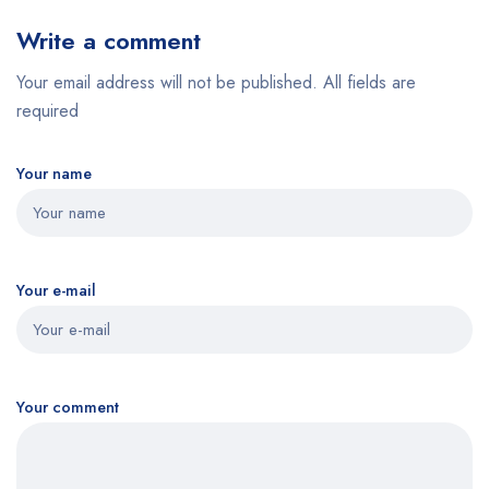
Write a comment
Your email address will not be published. All fields are
required
Your name
Your e-mail
Your comment