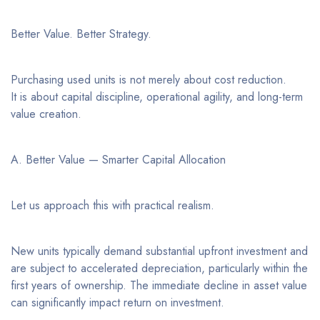
Better Value. Better Strategy.
Purchasing used units is not merely about cost reduction.
It is about capital discipline, operational agility, and long-term
value creation.
A. Better Value — Smarter Capital Allocation
Let us approach this with practical realism.
New units typically demand substantial upfront investment and
are subject to accelerated depreciation, particularly within the
first years of ownership. The immediate decline in asset value
can significantly impact return on investment.