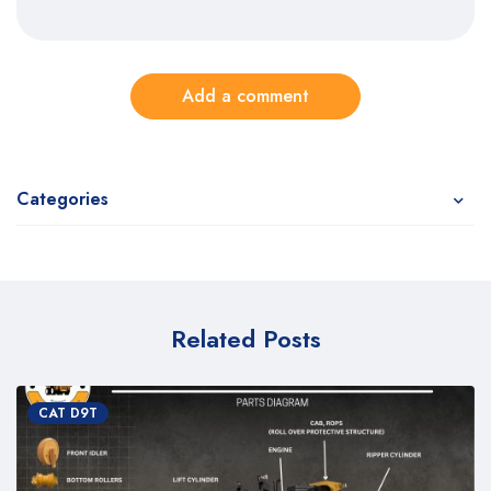
Add a comment
Categories
Related Posts
CAT D9T