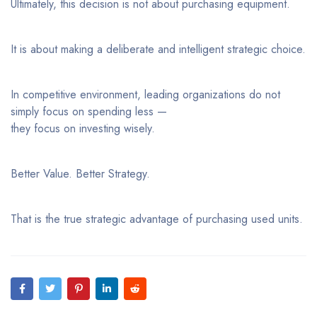
Ultimately, this decision is not about purchasing equipment.
It is about making a deliberate and intelligent strategic choice.
In competitive environment, leading organizations do not
simply focus on spending less —
they focus on investing wisely.
Better Value. Better Strategy.
That is the true strategic advantage of purchasing used units.