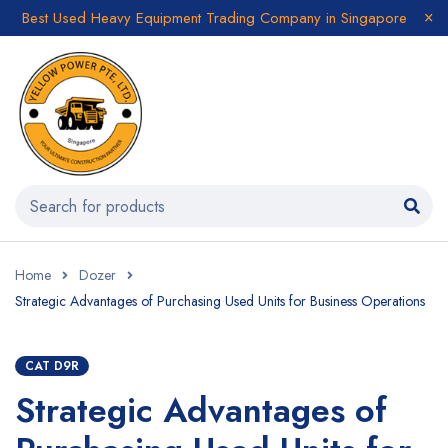
Best Used Heavy Equipment Trading Company in Singapore
Home
Dozer
Strategic Advantages of Purchasing Used Units for Business Operations
CAT D9R
Strategic Advantages of