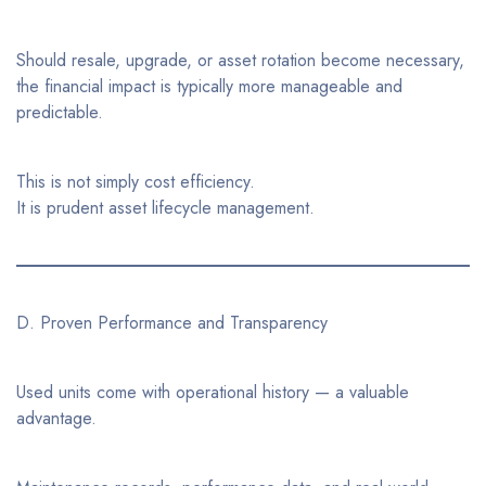
Should resale, upgrade, or asset rotation become necessary,
the financial impact is typically more manageable and
predictable.
This is not simply cost efficiency.
It is prudent asset lifecycle management.
D. Proven Performance and Transparency
Used units come with operational history — a valuable
advantage.