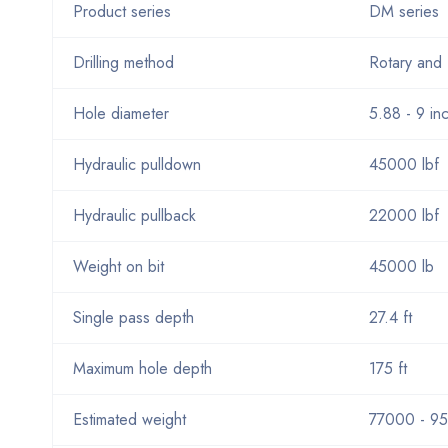
Product series
DM series
Drilling method
Rotary and 
Hole diameter
5.88 - 9 in
Hydraulic pulldown
45000 lbf
Hydraulic pullback
22000 lbf
Weight on bit
45000 lb
Single pass depth
27.4 ft
Maximum hole depth
175 ft
Estimated weight
77000 - 95