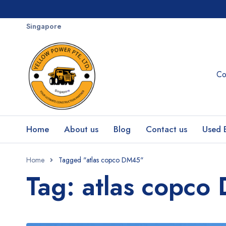
Singapore
Co
Home
About us
Blog
Contact us
Used 
Home
Tagged "atlas copco DM45"
Tag: atlas copc