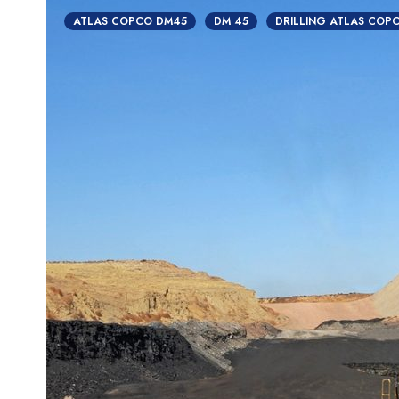
ATLAS COPCO DM45
DM 45
DRILLING ATLAS COP