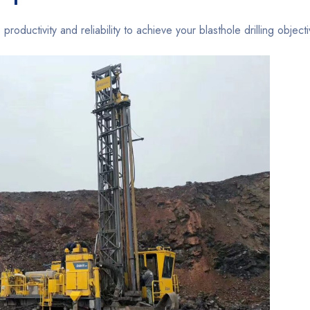
 productivity and reliability to achieve your blasthole drilling object