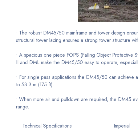
• The robust DM45/50 mainframe and tower design ensure a
structural tower lacing ensures a strong tower structure wi
• A spacious one piece FOPS (Falling Object Protective St
II and DML make the DM45/50 easy to operate, especially
• For single pass applications the DM45/50 can achieve a 
to 53.3 m (175 ft).
• When more air and pulldown are required, the DM45 evol
range.
Technical Specifications
Imperial