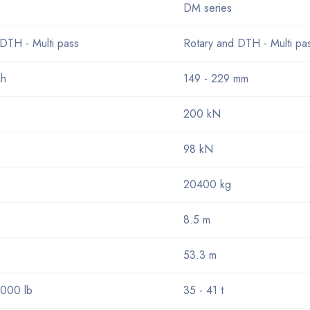
DM series
DTH - Multi pass
Rotary and DTH - Multi pa
ch
149 - 229 mm
200 kN
98 kN
20400 kg
8.5 m
53.3 m
000 lb
35 - 41 t