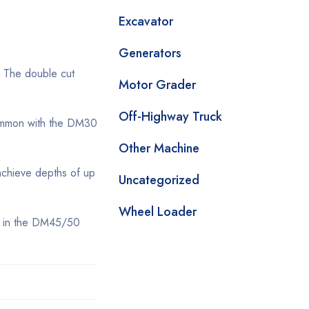
Excavator
Generators
. The double cut
Motor Grader
Off-Highway Truck
 common with the DM30
Other Machine
achieve depths of up
Uncategorized
Wheel Loader
es in the DM45/50