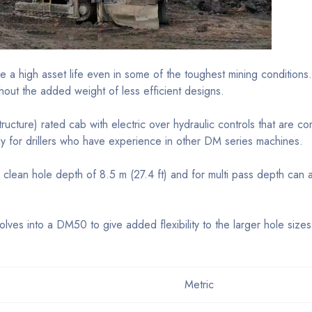
 high asset life even in some of the toughest mining conditions
thout the added weight of less efficient designs.
ructure) rated cab with electric over hydraulic controls that are
 for drillers who have experience in other DM series machines.
clean hole depth of 8.5 m (27.4 ft) and for multi pass depth can 
ves into a DM50 to give added flexibility to the larger hole siz
Metric