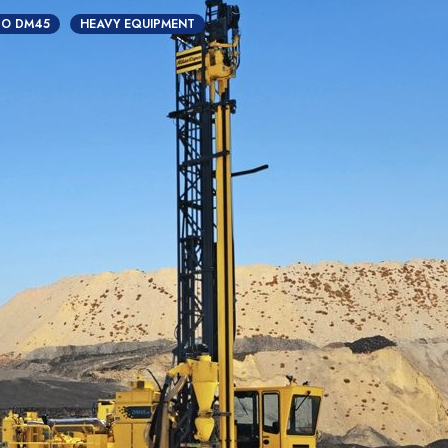
CO DM45
HEAVY EQUIPMENT