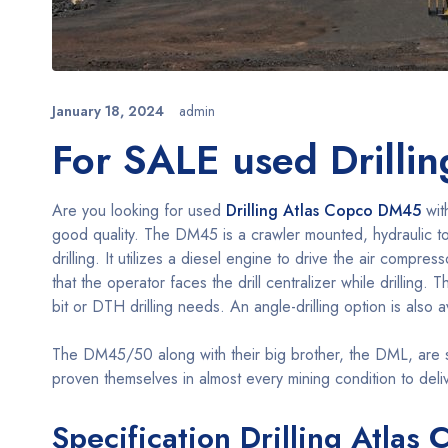
January 18, 2024
admin
For SALE used Drilli
Are you looking for used
Drilling Atlas Copco DM45
wit
good quality. The DM45 is a crawler mounted, hydraulic top 
drilling. It utilizes a diesel engine to drive the air compre
that the operator faces the drill centralizer while drilling
bit or DTH drilling needs. An angle-drilling option is also a
The DM45/50 along with their big brother, the DML, are so
proven themselves in almost every mining condition to delive
Specification Drilling Atla