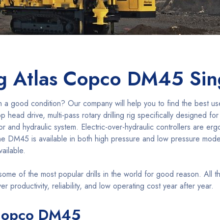
ng Atlas Copco DM45 Si
h a good condition? Our company will help you to find the best u
head drive, multi-pass rotary drilling rig specifically designed for
ssor and hydraulic system. Electric-over-hydraulic controllers are er
. The DM45 is available in both high pressure and low pressure model
vailable.
me of the most popular drills in the world for good reason. All 
r productivity, reliability, and low operating cost year after year.
s Copco DM45