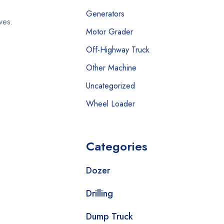
Generators
ives.
Motor Grader
Off-Highway Truck
Other Machine
Uncategorized
Wheel Loader
Categories
Dozer
Drilling
Dump Truck