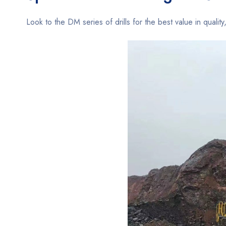
Look to the DM series of drills for the best value in quality,