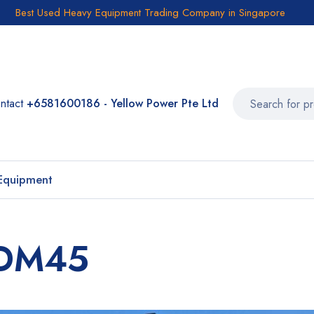
Best Used Heavy Equipment Trading Company in Singapore
ntact
+6581600186 - Yellow Power Pte Ltd
Equipment
o DM45