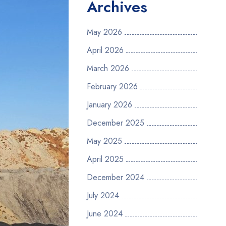
Archives
May 2026
April 2026
March 2026
February 2026
January 2026
December 2025
May 2025
April 2025
December 2024
July 2024
June 2024