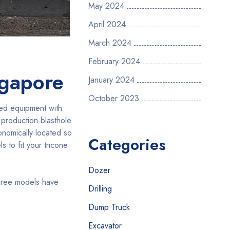
May 2024
April 2024
March 2024
February 2024
ngapore
January 2024
October 2023
sed equipment with
 production blasthole
gonomically located so
Categories
s to fit your tricone
Dozer
three models have
Drilling
Dump Truck
Excavator