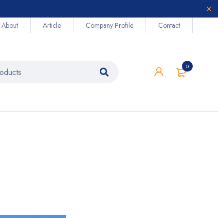
About
Article
Company Profile
Contact
0