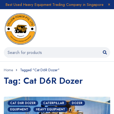
Best Used Heavy Equipment Trading Company in Singapore
Home
Tagged "Cat D6R Dozer"
Tag: Cat D6R Dozer
CAT D6R DOZER
CATERPILLAR
DOZER
EQUIPMENT
HEAVY EQUIPMENT