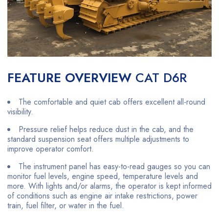
FEATURE OVERVIEW
CAT D6R
The comfortable and quiet cab offers excellent all-round
visibility.
Pressure relief helps reduce dust in the cab, and the
standard suspension seat offers multiple adjustments to
improve operator comfort.
The instrument panel has easy-to-read gauges so you can
monitor fuel levels, engine speed, temperature levels and
more. With lights and/or alarms, the operator is kept informed
of conditions such as engine air intake restrictions, power
train, fuel filter, or water in the fuel.