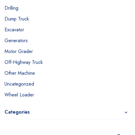
Drilling
Dump Truck
Excavator
Generators
Motor Grader
Off-Highway Truck
Other Machine
Uncategorized
Wheel Loader
Categories