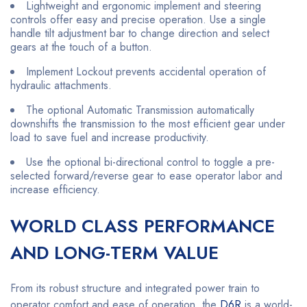
Lightweight and ergonomic implement and steering
controls offer easy and precise operation. Use a single
handle tilt adjustment bar to change direction and select
gears at the touch of a button.
Implement Lockout prevents accidental operation of
hydraulic attachments.
The optional Automatic Transmission automatically
downshifts the transmission to the most efficient gear under
load to save fuel and increase productivity.
Use the optional bi-directional control to toggle a pre-
selected forward/reverse gear to ease operator labor and
increase efficiency.
WORLD CLASS PERFORMANCE
AND LONG-TERM VALUE
From its robust structure and integrated power train to
operator comfort and ease of operation, the
D6R
is a world-