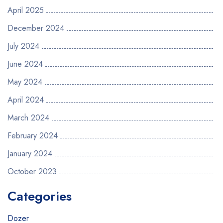
April 2025
December 2024
July 2024
June 2024
May 2024
April 2024
March 2024
February 2024
January 2024
October 2023
Categories
Dozer