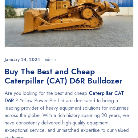
January 24, 2024
admin
Buy The Best and Cheap
Caterpillar (CAT) D6R Bulldozer
Are you looking for the best and cheap
Caterpillar
CAT
D6R
? Yellow Power Pte Ltd are dedicated to being a
leading provider of heavy equipment solutions for industries
across the globe. With a rich history spanning 20 years, we
have consistently delivered high-quality equipment,
exceptional service, and unmatched expertise to our valued
customers.