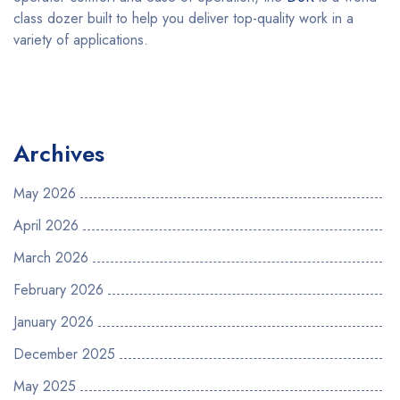
class dozer built to help you deliver top-quality work in a
variety of applications.
Archives
May 2026
April 2026
March 2026
February 2026
January 2026
December 2025
May 2025