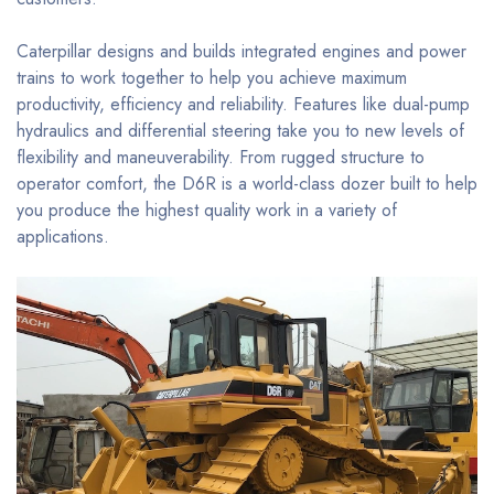
Caterpillar designs and builds integrated engines and power
trains to work together to help you achieve maximum
productivity, efficiency and reliability. Features like dual-pump
hydraulics and differential steering take you to new levels of
flexibility and maneuverability. From rugged structure to
operator comfort, the D6R is a world-class dozer built to help
you produce the highest quality work in a variety of
applications.