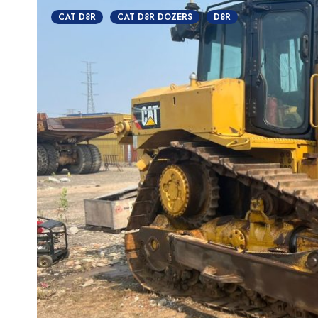
CAT D8R
CAT D8R DOZERS
D8R