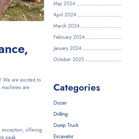
May 2024
April 2024
March 2024
February 2024
ance,
January 2024
October 2023
e! We are excited to
Categories
d machines are
Dozer
Drilling
Dump Truck
 exception, offering
Excavator
ure peak