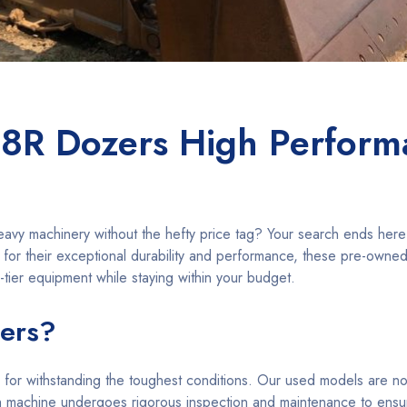
8R Dozers High Perform
heavy machinery without the hefty price tag? Your search ends her
for their exceptional durability and performance, these pre-owne
-tier equipment while staying within your budget.
ers?
 for withstanding the toughest conditions. Our used models are no
h machine undergoes rigorous inspection and maintenance to ens