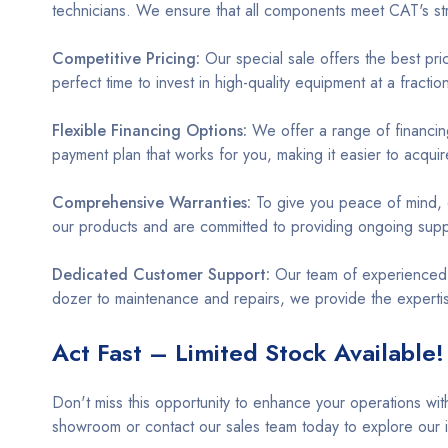
technicians. We ensure that all components meet CAT's str
Competitive Pricing:
Our special sale offers the best pr
perfect time to invest in high-quality equipment at a fracti
Flexible Financing Options:
We offer a range of financing
payment plan that works for you, making it easier to acqu
Comprehensive Warranties:
To give you peace of mind,
our products and are committed to providing ongoing supp
Dedicated Customer Support:
Our team of experienced pr
dozer to maintenance and repairs, we provide the experti
Act Fast – Limited Stock Available!
Don't miss this opportunity to enhance your operations wit
showroom or contact our sales team today to explore our 