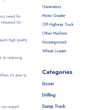
Generators
Motor Grader
you need for
 required for
Off-Highway Truck
Other Machine
ire high-quality
Uncategorized
Wheel Loader
e to reducing
Categories
When it's time to
Dozer
Drilling
Dump Truck
y our expert