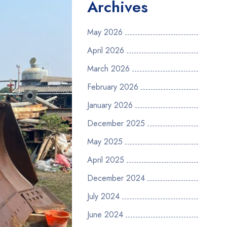
Archives
May 2026
April 2026
March 2026
February 2026
January 2026
December 2025
May 2025
April 2025
December 2024
July 2024
June 2024