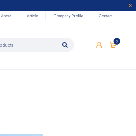
About
Article
Company Profile
Contact
0