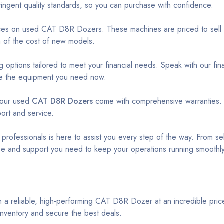
ingent quality standards, so you can purchase with confidence.
ices on used CAT D8R Dozers. These machines are priced to sell qu
on of the cost of new models.
 options tailored to meet your financial needs. Speak with our fin
ire the equipment you need now.
 our used
CAT D8R Dozers
come with comprehensive warranties.
ort and service.
ofessionals is here to assist you every step of the way. From sel
se and support you need to keep your operations running smoothly
h a reliable, high-performing CAT D8R Dozer at an incredible price
inventory and secure the best deals.