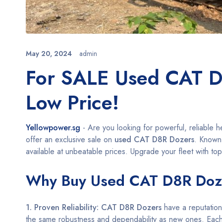
May 20, 2024
admin
For SALE Used CAT D
Low Price!
Yellowpower.sg
- Are you looking for powerful, reliable 
offer an exclusive sale on
used CAT D8R Dozers
. Known 
available at unbeatable prices. Upgrade your fleet with top
Why Buy Used CAT D8R Doz
1. Proven Reliability:
CAT D8R Dozers
have a reputation
the same robustness and dependability as new ones. Eac