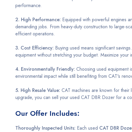
performance.
2. High Performance:
Equipped with powerful engines a
demanding jobs. From heavy-duty construction to large-sca
efficient operations.
3. Cost Efficiency:
Buying used means significant savings
equipment without stretching your budget. Maximize your in
4. Environmentally Friendly:
Choosing used equipment is 
environmental impact while still benefiting from CAT's reno
5. High Resale Value:
CAT machines are known for their lon
upgrade, you can sell your used CAT D8R Dozer for a comp
Our Offer Includes:
Thoroughly Inspected Units:
Each used
CAT D8R Doze