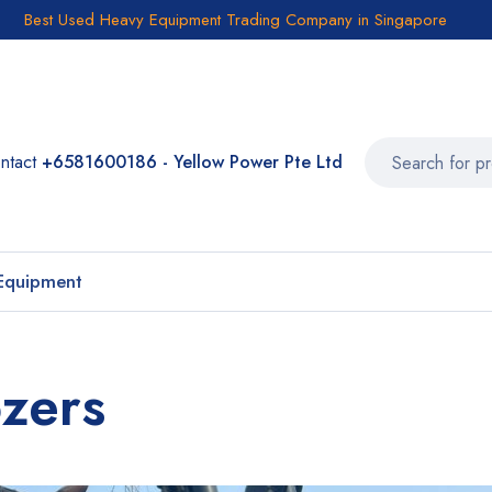
Best Used Heavy Equipment Trading Company in Singapore
ntact
+6581600186 - Yellow Power Pte Ltd
Equipment
zers