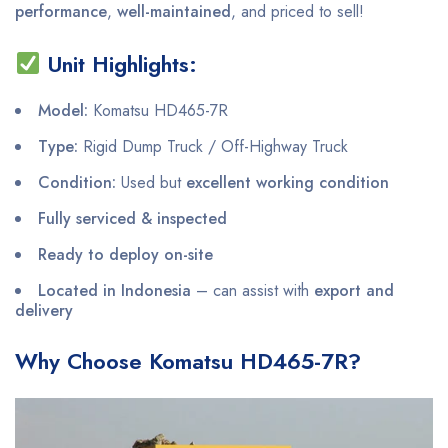
performance
,
well-maintained
, and priced to sell!
Unit Highlights:
Model:
Komatsu HD465-7R
Type:
Rigid Dump Truck / Off-Highway Truck
Condition:
Used but
excellent working condition
Fully serviced & inspected
Ready to deploy on-site
Located in Indonesia
– can assist with
export and
delivery
Why Choose Komatsu HD465-7R?