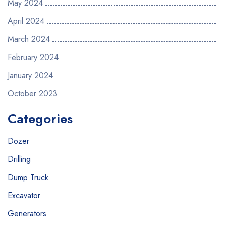
May 2024
April 2024
March 2024
February 2024
January 2024
October 2023
Categories
Dozer
Drilling
Dump Truck
Excavator
Generators