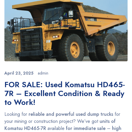
April 23, 2025
admin
FOR SALE: Used Komatsu HD465-
7R – Excellent Condition & Ready
to Work!
Looking for
reliable and powerful used dump trucks
for
your mining or construction project? We’ve got
units of
Komatsu HD465-7R
available
for immediate sale
–
high