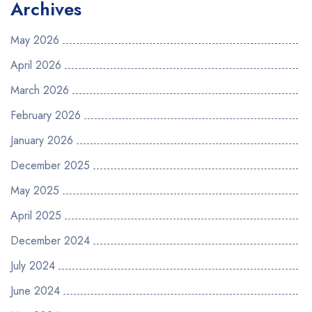
Archives
May 2026
April 2026
March 2026
February 2026
January 2026
December 2025
May 2025
April 2025
December 2024
July 2024
June 2024