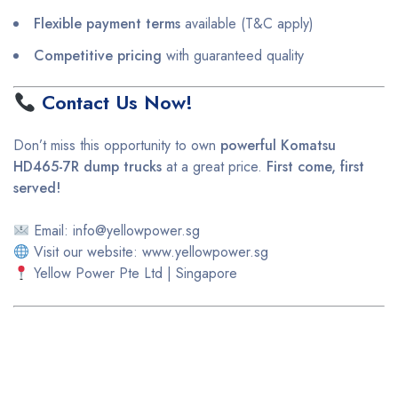
Flexible payment terms
available (T&C apply)
Competitive pricing
with guaranteed quality
Contact Us Now!
Don’t miss this opportunity to own
powerful Komatsu
HD465-7R dump trucks
at a great price.
First come, first
served!
Email: info@yellowpower.sg
Visit our website: www.yellowpower.sg
Yellow Power Pte Ltd | Singapore