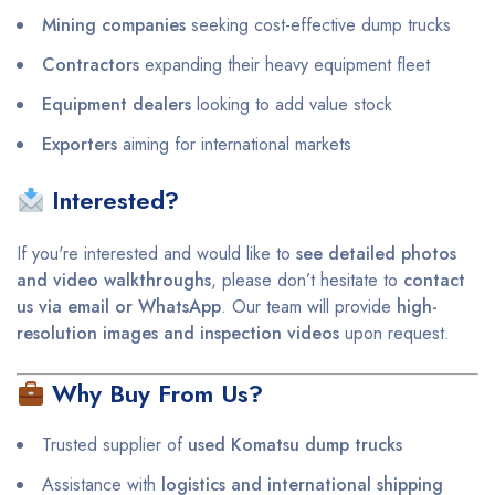
Mining companies
seeking cost-effective dump trucks
Contractors
expanding their heavy equipment fleet
Equipment dealers
looking to add value stock
Exporters
aiming for international markets
Interested?
If you're interested and would like to
see detailed photos
and video walkthroughs
, please don’t hesitate to
contact
us via email or WhatsApp
. Our team will provide
high-
resolution images and inspection videos
upon request.
Why Buy From Us?
Trusted supplier of
used Komatsu dump trucks
Assistance with
logistics and international shipping