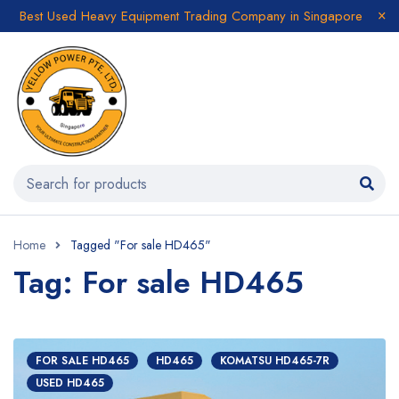
Best Used Heavy Equipment Trading Company in Singapore
Home
Tagged "For sale HD465"
Tag: For sale HD465
FOR SALE HD465
HD465
KOMATSU HD465-7R
USED HD465