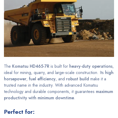
The
Komatsu HD465-7R
is built for
heavy-duty operations
,
ideal for mining, quarry, and large-scale construction. Its
high
horsepower
,
fuel efficiency
, and
robust build
make it a
trusted name in the industry. With advanced Komatsu
technology and durable components, it guarantees
maximum
productivity with minimum downtime
.
Perfect for: