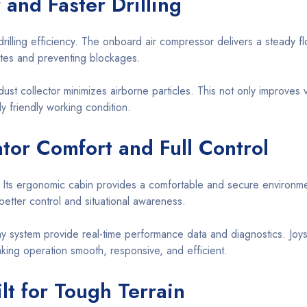
 and Faster Drilling
g drilling efficiency. The onboard air compressor delivers a steady
 rates and preventing blockages.
dust collector minimizes airborne particles. This not only improves vi
y friendly working condition.
tor Comfort and Full Control
 Its ergonomic cabin provides a comfortable and secure environme
better control and situational awareness.
play system provide real-time performance data and diagnostics. Joys
making operation smooth, responsive, and efficient.
lt for Tough Terrain