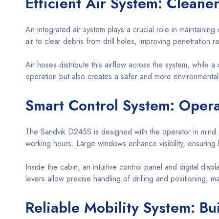
Efficient Air System: Cleaner
An integrated air system plays a crucial role in maintainin
air to clear debris from drill holes, improving penetration
Air hoses distribute this airflow across the system, while a 
operation but also creates a safer and more environmentall
Smart Control System: Opera
The Sandvik D245S is designed with the operator in mind.
working hours. Large windows enhance visibility, ensuring 
Inside the cabin, an intuitive control panel and digital dis
levers allow precise handling of drilling and positioning, 
Reliable Mobility System: Bui