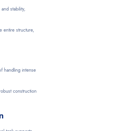
and stability,
entire structure,
of handling intense
robust construction
n