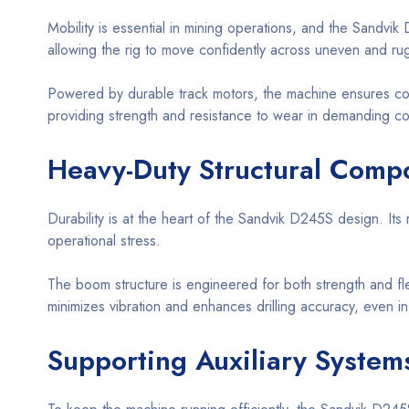
Mobility is essential in mining operations, and the Sandvik D
allowing the rig to move confidently across uneven and ru
Powered by durable track motors, the machine ensures con
providing strength and resistance to wear in demanding co
Heavy-Duty Structural Compo
Durability is at the heart of the Sandvik D245S design. It
operational stress.
The boom structure is engineered for both strength and fle
minimizes vibration and enhances drilling accuracy, even i
Supporting Auxiliary System