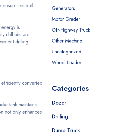
ich ensures smooth
Generators
Motor Grader
 energy is
Off-Highway Truck
 drill bits are
Other Machine
stent drilling
Uncategorized
Wheel Loader
efficiently converted
Categories
Dozer
lic tank maintains
ion not only enhances
Drilling
Dump Truck