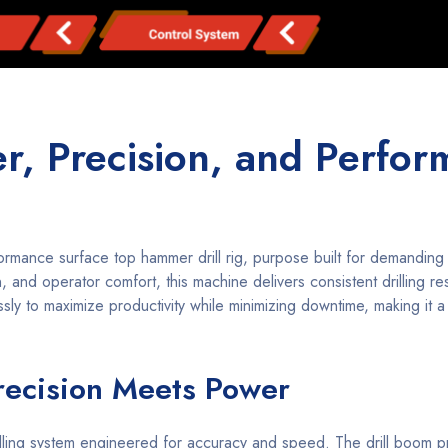
, Precision, and Perfo
rmance surface top hammer drill rig, purpose built for demanding
 and operator comfort, this machine delivers consistent drilling res
ly to maximize productivity while minimizing downtime, making it a
recision Meets Power
rilling system engineered for accuracy and speed. The drill boom pr