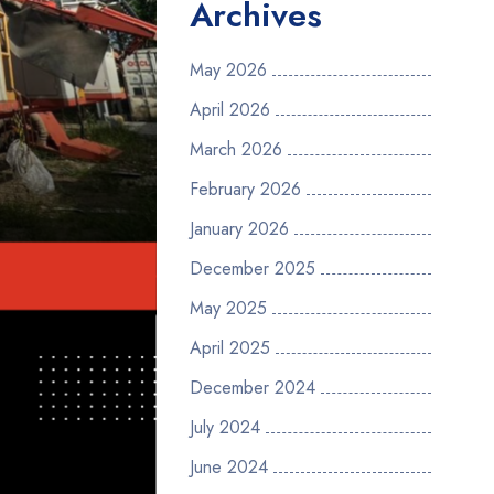
Archives
May 2026
April 2026
March 2026
February 2026
January 2026
December 2025
May 2025
April 2025
December 2024
July 2024
June 2024