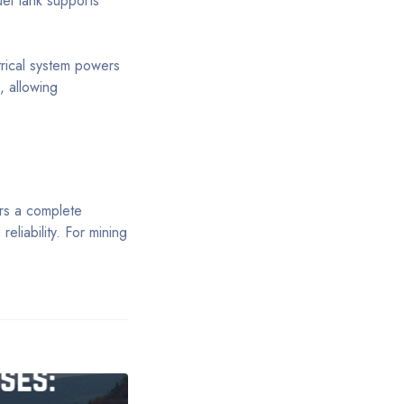
uel tank supports
trical system powers
, allowing
rs a complete
eliability. For mining