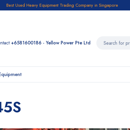
Best Used Heavy Equipment Trading Company in Singapore
ntact
+6581600186 - Yellow Power Pte Ltd
Equipment
45S