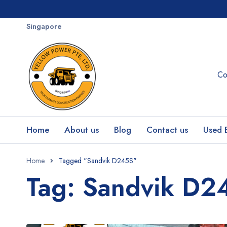
Singapore
Co
Home
About us
Blog
Contact us
Used 
Home
Tagged "Sandvik D245S"
Tag: Sandvik D2