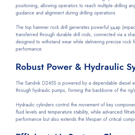
positioning, allowing operators to reach multiple drilling 
guidance and alignment during drilling operations.
The top hammer rock drill generates powerful удар (impact)
transferred through durable drill rods, connected via a shan
designed to withstand wear while delivering precise rock f
performance.
Robust Power & Hydraulic S
The Sandvik D245S is powered by a dependable diesel engine
through hydraulic pumps, forming the backbone of the rig’
Hydraulic cylinders control the movement of key componen
fluid levels and temperature stability, while advanced filt
performance but also extends the lifespan of critical comp