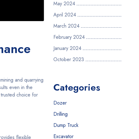
May 2024
April 2024
March 2024
February 2024
rmance
January 2024
October 2023
 mining and quarrying
Categories
ults even in the
 trusted choice for
Dozer
Drilling
Dump Truck
Excavator
ovides flexible