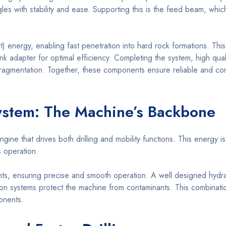
angles with stability and ease. Supporting this is the feed beam, wh
 energy, enabling fast penetration into hard rock formations. This
k adapter for optimal efficiency. Completing the system, high quality
ragmentation. Together, these components ensure reliable and consi
ystem: The Machine’s Backbone
 that drives both drilling and mobility functions. This energy is 
s operation.
ts, ensuring precise and smooth operation. A well designed hydrau
ration systems protect the machine from contaminants. This combinat
onents.