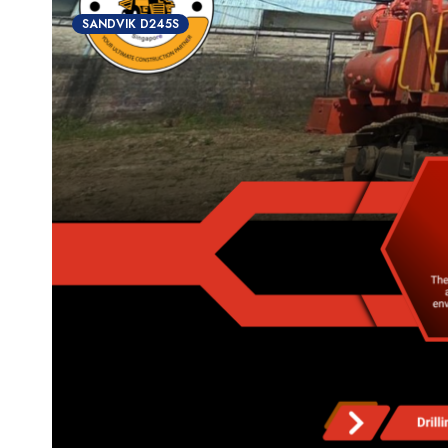
SANDVIK D245S