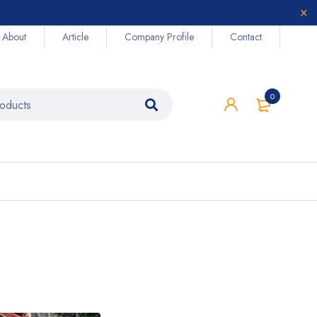
About
Article
Company Profile
Contact
0