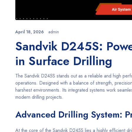
April 18, 2026
admin
Sandvik D245S: Power
in Surface Drilling
The Sandvik D245S stands out as a reliable and high perfo
operations. Designed with a balance of strength, precision,
harshest environments. Its integrated systems work seamless
modern drilling projects.
Advanced Drilling System: P
At the core of the Sandvik D245S lies a highly efficient d