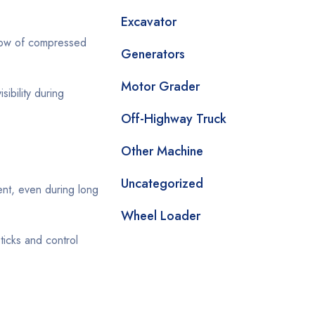
Excavator
 flow of compressed
Generators
Motor Grader
sibility during
Off-Highway Truck
Other Machine
Uncategorized
nt, even during long
Wheel Loader
ticks and control