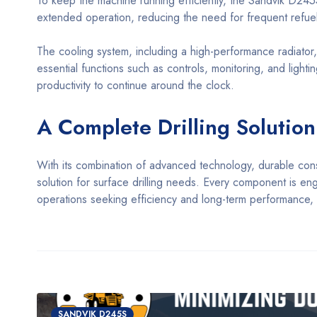
To keep the machine running efficiently, the Sandvik D245S
extended operation, reducing the need for frequent refuel
The cooling system, including a high-performance radiator
essential functions such as controls, monitoring, and lightin
productivity to continue around the clock.
A Complete Drilling Solutio
With its combination of advanced technology, durable con
solution for surface drilling needs. Every component is engi
operations seeking efficiency and long-term performance, t
SANDVIK D245S