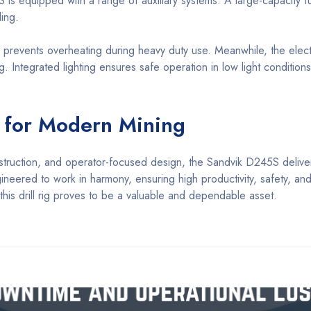
 is equipped with a range of auxiliary systems. A large-capacity f
ing.
, prevents overheating during heavy duty use. Meanwhile, the elec
g. Integrated lighting ensures safe operation in low light conditions
n for Modern Mining
struction, and operator-focused design, the Sandvik D245S delive
neered to work in harmony, ensuring high productivity, safety, and r
his drill rig proves to be a valuable and dependable asset.