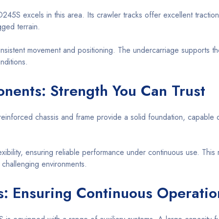
245S excels in this area. Its crawler tracks offer excellent traction 
gged terrain.
sistent movement and positioning. The undercarriage supports the 
nditions.
nents: Strength You Can Trust
s reinforced chassis and frame provide a solid foundation, capable 
xibility, ensuring reliable performance under continuous use. This 
n challenging environments.
s: Ensuring Continuous Operatio